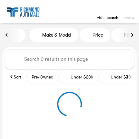
visit
search
menu
Vehicles for Sale at Richmon
Make & Model
Price
Featur
sort
filter
find
to top
Sort
Pre-Owned
Under $20k
Under $30k