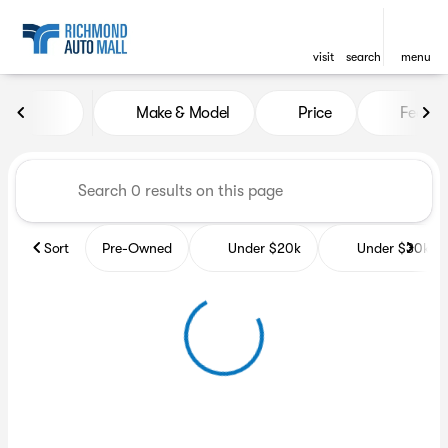
visit
search
menu
Vehicles for Sale at Richmon
Make & Model
Price
Featur
sort
filter
find
to top
Sort
Pre-Owned
Under $20k
Under $30k