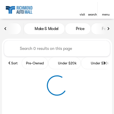
visit
search
menu
Vehicles for Sale at Richmon
Make & Model
Price
Featur
sort
filter
find
to top
Sort
Pre-Owned
Under $20k
Under $30k