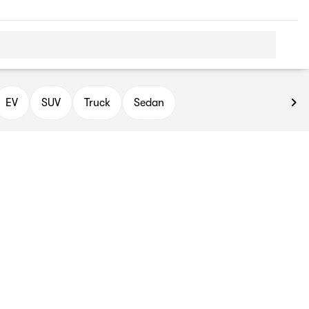
EV
SUV
Truck
Sedan