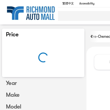
繁體中文
Accessibility
Vehicles for Sale at Richmon
Price
Pre-Owne
Year
Make
Model