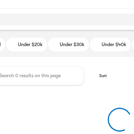
d Auto Mall
d
Under $20k
Under $30k
Under $40k
Sort