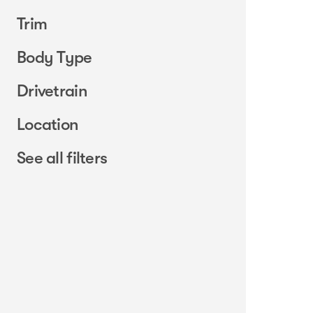
Trim
Body Type
Drivetrain
Location
See all filters