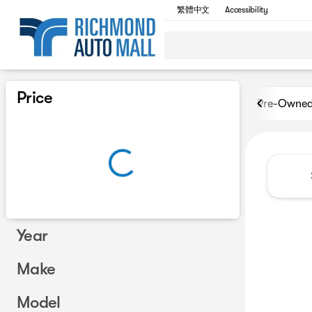
繁體中文
Accessibility
Vehicles for Sale at Richmon
Price
Pre-Owne
Year
Make
Model