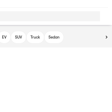
EV
SUV
Truck
Sedan