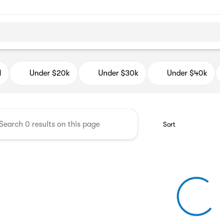
d Auto Mall
d
Under $20k
Under $30k
Under $40k
Sort