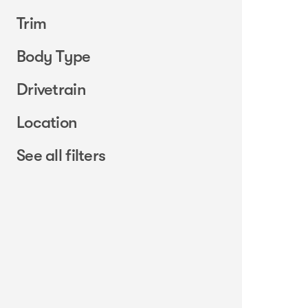
Trim
Body Type
Drivetrain
Location
See all filters