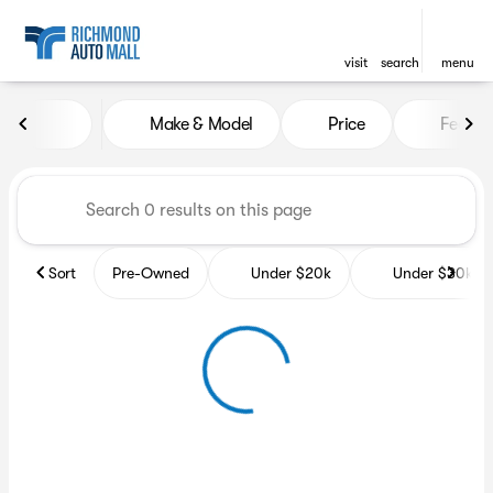
visit
search
menu
Vehicles for Sale at Richmon
Make & Model
Price
Featur
sort
filter
find
to top
Sort
Pre-Owned
Under $20k
Under $30k