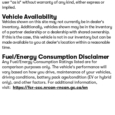
user "as is" without warranty of any kind, either express or
implied.
Vehicle Availability
Vehicles shown on this site may not currently be in dealer's
inventory. Additionally, vehicles shown may be in the inventory
of a partner dealership or a dealership with shared ownership.
If this is the case, this vehicle is not in our inventory but can be
made available to you at dealer's location within a reasonable
time.
Fuel/Energy Consumption Disclaimer
Any Fuel/Energy Consumption Ratings listed are for
comparison purposes only. The vehicle's performance will
vary based on how you drive, maintenance of your vehicles,
driving conditions, battery pack age/condition (EV or hybrid
only), and other factors. For additional information,
visit:
https://fcr-ccc.nrcan-rncan.gc.ca/en