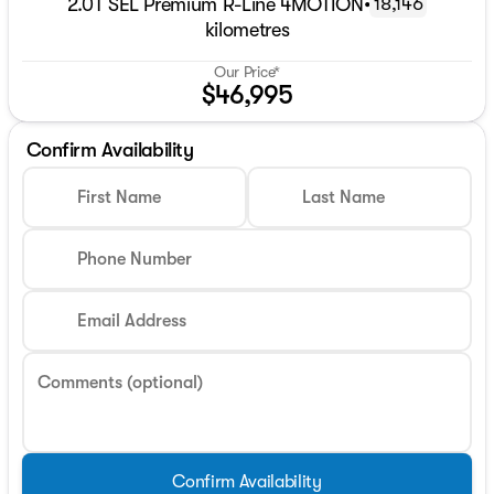
2.0T SEL Premium R-Line 4MOTION
•
18,146
kilometres
Our Price*
$46,995
Confirm Availability
First Name
Last Name
Phone Number
Email Address
Comments (optional)
Confirm Availability