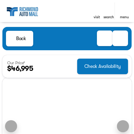
visit
search
menu
Back
Our Price*
Check Availability
$46,995