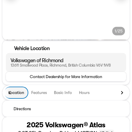
1/25
Vehicle Location
Volkswagen of Richmond
13611 Smallwood Place, Richmond, British Columbia V6V 1W8
Contact Dealership for More Information
Location
Features
Basic Info
Hours
Directions
2025 Volkswagen® Atlas