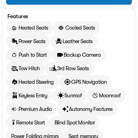
Features
Heated Seats
Cooled Seats
Power Seats
Leather Seats
Push to Start
Backup Camera
Tow Hitch
3rd Row Seats
Heated Steering
GPS Navigation
Keyless Entry
Sunroof
Moonroof
Premium Audio
Autonomy Features
Remote Start
Blind Spot Monitor
settings_remote
Power Folding mirrors
Seat memory