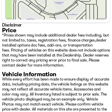
Disclaimer
Price
*Prices shown may include additional dealer fees including, but
not limited to, taxes, registration fees, finance charges,dealer
installed options doc fees, add-ons, or transportation
fees. Pricing of vehicles on this website does not include options
that may have been installed at the Dealership. Dealer reserves
right to correct any pricing error prior to final sale. Please
contact dealer for more information.
Vehicle Information
While every effort has been made to ensure display of accurate
data, including pricing data, the vehicle listings on this website
may not reflect all accurate vehicle items. Accessories and
color may vary. All Inventory listed is subject to prior sale. The
vehicle photo displayed may be an example only. Vehicle
Photos may not match exact vehicle. Please confirm vehicle
price with dealer. All materials on this site are presented to the