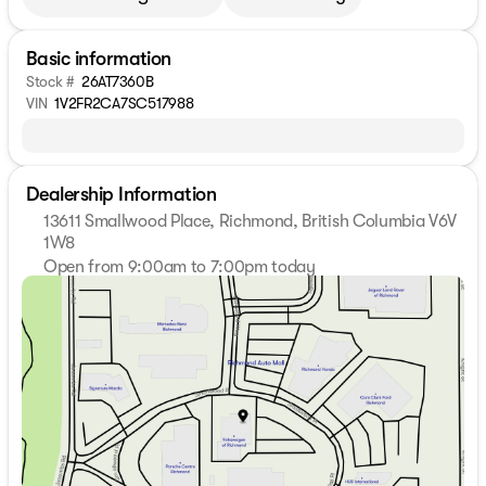
Basic information
Stock #
26AT7360B
VIN
1V2FR2CA7SC517988
Dealership Information
13611 Smallwood Place, Richmond, British Columbia V6V
1W8
Open from 9:00am to 7:00pm today
Sunday
11:00am - 5:00pm
Monday
9:00am - 7:00pm
Tuesday
9:00am - 7:00pm
Wednesday
9:00am - 7:00pm
Thursday
9:00am - 7:00pm
Friday
9:00am - 6:00pm
Saturday
9:00am - 6:00pm