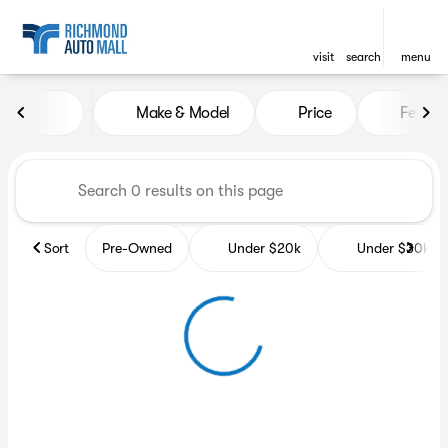
visit
search
menu
Vehicles for Sale at Richmon
Make & Model
Price
Featur
sort
filter
find
to top
Sort
Pre-Owned
Under $20k
Under $30k