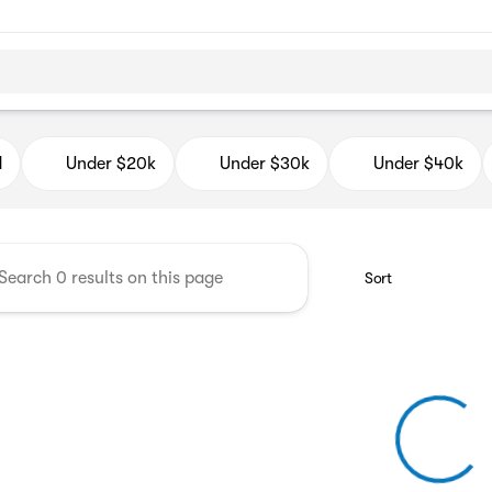
d Auto Mall
d
Under $20k
Under $30k
Under $40k
Sort