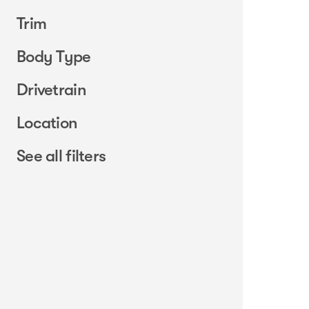
Trim
Body Type
Drivetrain
Location
See all filters