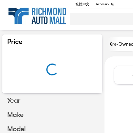
繁體中文
Accessibility
Vehicles for Sale at Richmon
Price
Pre-Owne
Year
Make
Model