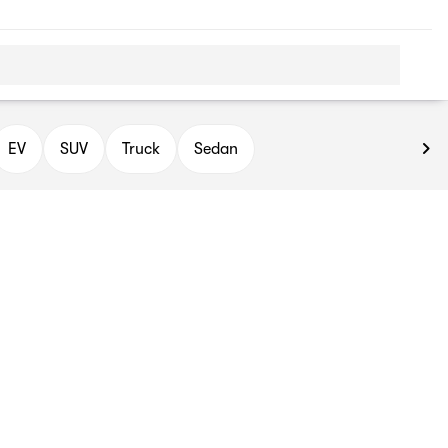
EV
SUV
Truck
Sedan