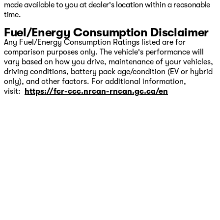
made available to you at dealer's location within a reasonable
time.
Fuel/Energy Consumption Disclaimer
Any Fuel/Energy Consumption Ratings listed are for
comparison purposes only. The vehicle's performance will
vary based on how you drive, maintenance of your vehicles,
driving conditions, battery pack age/condition (EV or hybrid
only), and other factors. For additional information,
visit:
https://fcr-ccc.nrcan-rncan.gc.ca/en