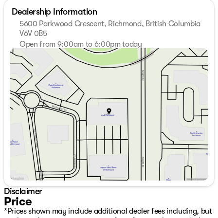
Dealership Information
5600 Parkwood Crescent, Richmond, British Columbia
V6V 0B5
Open from 9:00am to 6:00pm today
Sunday
Closed
Monday
9:00am - 7:00pm
Tuesday
9:00am - 7:00pm
Wednesday
9:00am - 7:00pm
Thursday
9:00am - 7:00pm
Friday
9:00am - 6:00pm
Saturday
9:00am - 6:00pm
Disclaimer
Price
*Prices shown may include additional dealer fees including, but