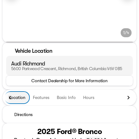
1/4
Vehicle Location
Audi Richmond
5600 Parkwood Crescent, Richmond, British Columbia V6V 0B5
Contact Dealership for More Information
Location
Features
Basic Info
Hours
Directions
2025 Ford® Bronco