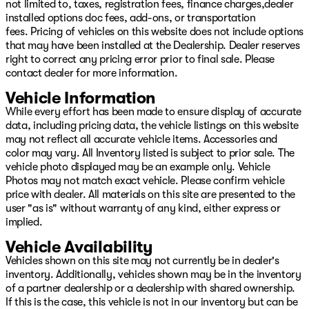
not limited to, taxes, registration fees, finance charges,dealer
installed options doc fees, add-ons, or transportation
fees. Pricing of vehicles on this website does not include options
that may have been installed at the Dealership. Dealer reserves
right to correct any pricing error prior to final sale. Please
contact dealer for more information.
Vehicle Information
While every effort has been made to ensure display of accurate
data, including pricing data, the vehicle listings on this website
may not reflect all accurate vehicle items. Accessories and
color may vary. All Inventory listed is subject to prior sale. The
vehicle photo displayed may be an example only. Vehicle
Photos may not match exact vehicle. Please confirm vehicle
price with dealer. All materials on this site are presented to the
user "as is" without warranty of any kind, either express or
implied.
Vehicle Availability
Vehicles shown on this site may not currently be in dealer's
inventory. Additionally, vehicles shown may be in the inventory
of a partner dealership or a dealership with shared ownership.
If this is the case, this vehicle is not in our inventory but can be