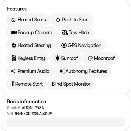
Features
Heated Seats
Push to Start
Backup Camera
Tow Hitch
Heated Steering
GPS Navigation
Keyless Entry
Sunroof
Moonroof
Premium Audio
Autonomy Features
Remote Start
Blind Spot Monitor
settings_remote
Basic information
Stock #
AUQN4943A
VIN
1FMEE0RR2SLA53109