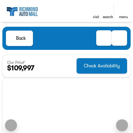
visit
search
menu
Back
Our Price*
Check Availability
$109,997