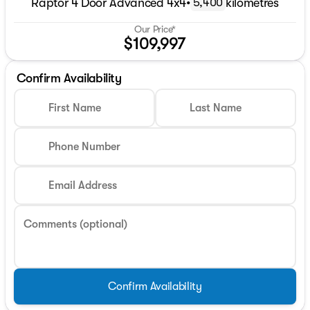
Raptor 4 Door Advanced 4x4
•
kilometres
5,400
Our Price*
$109,997
Confirm Availability
First Name
Last Name
Phone Number
Email Address
Comments (optional)
Confirm Availability