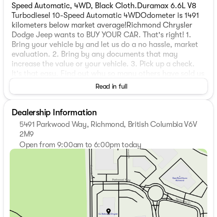
Speed Automatic, 4WD, Black Cloth.Duramax 6.6L V8
Turbodiesel 10-Speed Automatic 4WDOdometer is 1491
kilometers below market average!Richmond Chrysler
Dodge Jeep wants to BUY YOUR CAR. That's right! 1.
Bring your vehicle by and let us do a no hassle, market
evaluation. 2. Bring by any documents that may
increase the value or your vehicle. 3. Pick up a check.
It's that easy. Find out why so many others have sold us
their personal vehicle.Richmond Chrysler Dodge Jeep
Read in full
would like to invite you to experience our Market Value
Pricing. Come see why so many people have saved
Dealership Information
money by purchasing from us. Let us show you why you
made the right decision to come here. At Richmond
5491 Parkwood Way, Richmond, British Columbia V6V
Chrysler Dodge Jeep, WE BUY CARS. We will buy your
2M9
car even if you don't buy ours! *$695 Documentation
Open from 9:00am to 6:00pm today
Fee and $199 Go Green Fee applicable to all used
Sunday
11:00am - 5:00pm
vehicles.
Monday
9:00am - 7:00pm
Tuesday
9:00am - 7:00pm
Wednesday
9:00am - 7:00pm
Thursday
9:00am - 7:00pm
Friday
9:00am - 6:00pm
Saturday
9:00am - 6:00pm