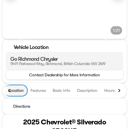
1/21
Vehicle Location
Go Richmond Chrysler
5491 Parkwood Way, Richmond, British Columbia V6V 2M9
Contact Dealership for More Information
Location
Features
Basic Info
Description
Hours
Directions
2025 Chevrolet® Silverado