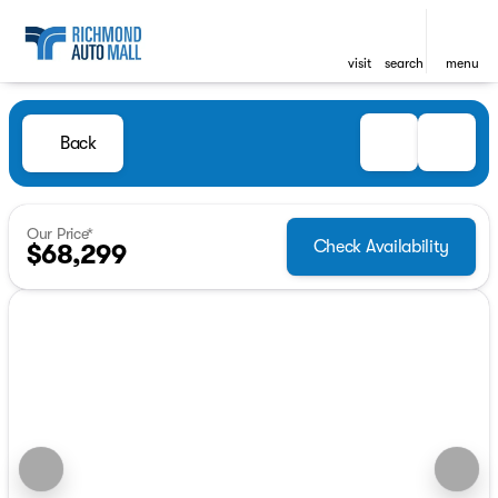
visit
search
menu
Back
Our Price*
Check Availability
$68,299