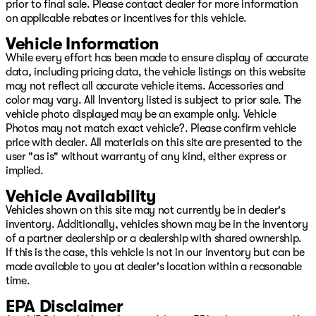
prior to final sale. Please contact dealer for more information
on applicable rebates or incentives for this vehicle.
Vehicle Information
While every effort has been made to ensure display of accurate
data, including pricing data, the vehicle listings on this website
may not reflect all accurate vehicle items. Accessories and
color may vary. All Inventory listed is subject to prior sale. The
vehicle photo displayed may be an example only. Vehicle
Photos may not match exact vehicle?. Please confirm vehicle
price with dealer. All materials on this site are presented to the
user "as is" without warranty of any kind, either express or
implied.
Vehicle Availability
Vehicles shown on this site may not currently be in dealer's
inventory. Additionally, vehicles shown may be in the inventory
of a partner dealership or a dealership with shared ownership.
If this is the case, this vehicle is not in our inventory but can be
made available to you at dealer's location within a reasonable
time.
EPA Disclaimer