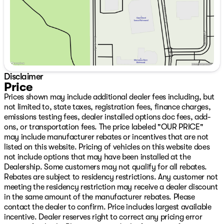
Disclaimer
Price
Prices shown may include additional dealer fees including, but
not limited to, state taxes, registration fees, finance charges,
emissions testing fees, dealer installed options doc fees, add-
ons, or transportation fees. The price labeled "OUR PRICE"
may include manufacturer rebates or incentives that are not
listed on this website. Pricing of vehicles on this website does
not include options that may have been installed at the
Dealership. Some customers may not qualify for all rebates.
Rebates are subject to residency restrictions. Any customer not
meeting the residency restriction may receive a dealer discount
in the same amount of the manufacturer rebates. Please
contact the dealer to confirm. Price includes largest available
incentive. Dealer reserves right to correct any pricing error