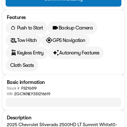
Features
Push to Start
Backup Camera
Tow Hitch
GPS Navigation
Keyless Entry
Autonomy Features
Cloth Seats
Basic information
Stock #
FS216619
VIN
2GC1KNEY3S1216619
Description
2025 Chevrolet Silverado 2500HD LT Summit White10-