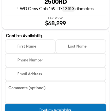
2500HD
4WD Crew Cab 159 LT
•
kilometres
19,510
Our Price*
$68,299
Confirm Availability
First Name
Last Name
Phone Number
Email Address
Comments (optional)
Confirm Availability