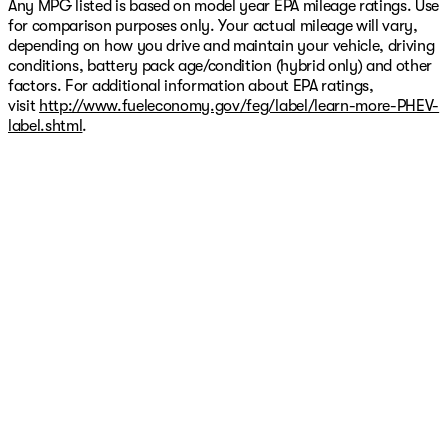
Any MPG listed is based on model year EPA mileage ratings. Use
for comparison purposes only. Your actual mileage will vary,
depending on how you drive and maintain your vehicle, driving
conditions, battery pack age/condition (hybrid only) and other
factors. For additional information about EPA ratings,
visit
http://www.fueleconomy.gov/feg/label/learn-more-PHEV-
label.shtml
.