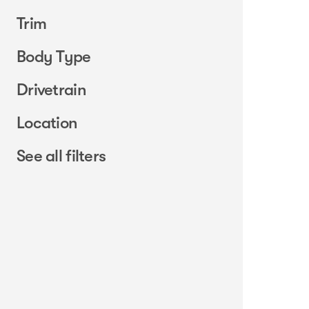
Trim
Body Type
Drivetrain
Location
See all filters