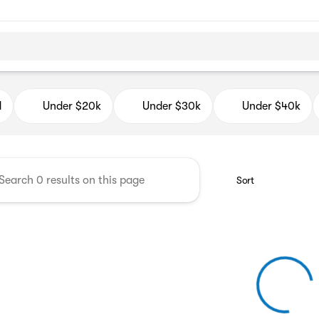
d Auto Mall
d
Under $20k
Under $30k
Under $40k
Sort