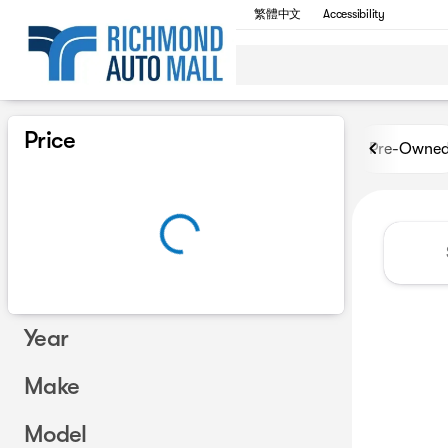
繁體中文
Accessibility
Vehicles for Sale at Richmon
Price
Pre-Owne
Year
Make
Model