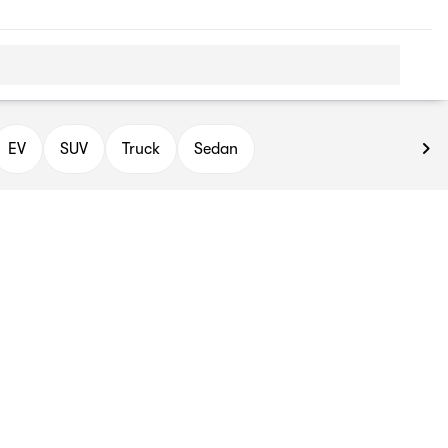
EV
SUV
Truck
Sedan