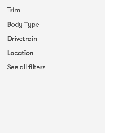
Trim
Body Type
Drivetrain
Location
See all filters