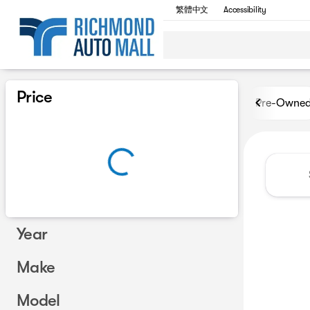
繁體中文
Accessibility
Vehicles for Sale at Richmon
Price
Pre-Owne
Year
Make
Model