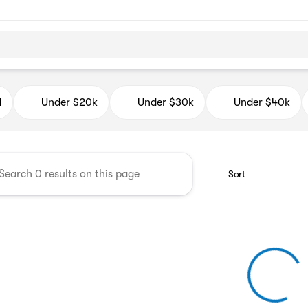
d Auto Mall
d
Under $20k
Under $30k
Under $40k
Sort