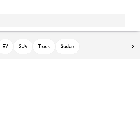
EV
SUV
Truck
Sedan