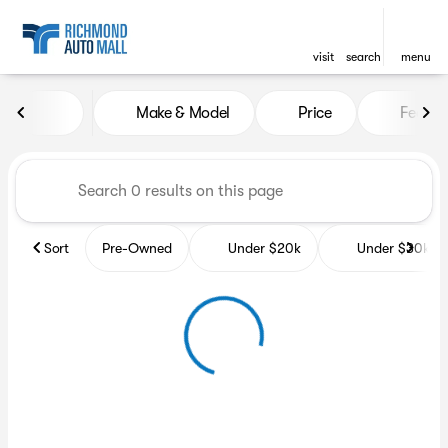
visit
search
menu
Vehicles for Sale at Richmon
Make & Model
Price
Featur
sort
filter
find
to top
Sort
Pre-Owned
Under $20k
Under $30k