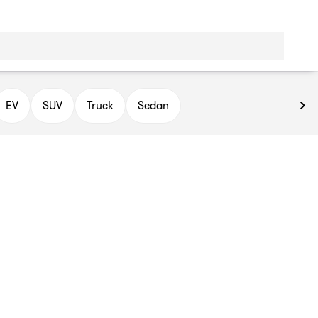
EV
SUV
Truck
Sedan