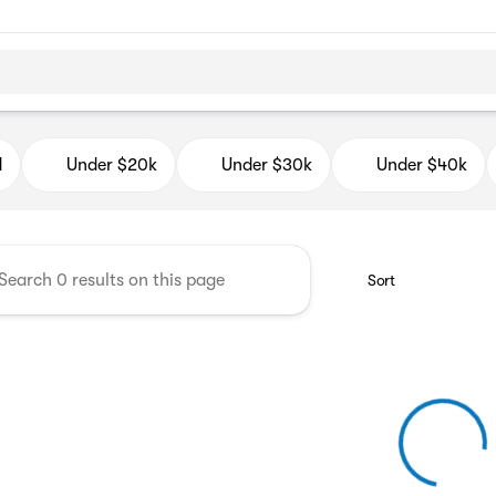
d Auto Mall
d
Under $20k
Under $30k
Under $40k
Sort