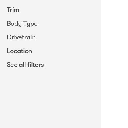
Trim
Body Type
Drivetrain
Location
See all filters