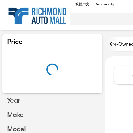
繁體中文
Accessibility
Vehicles for Sale at Richmon
Price
Pre-Owne
Year
Make
Model