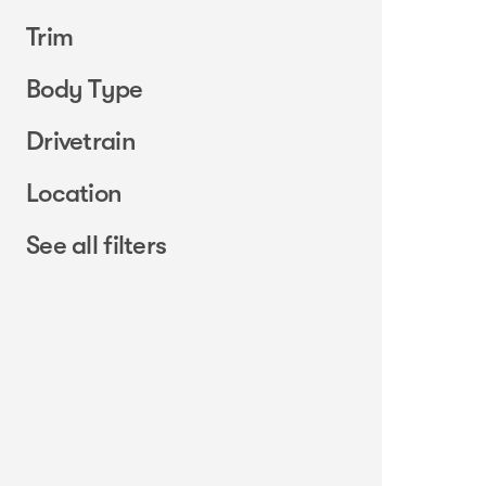
Trim
Body Type
Drivetrain
Location
See all filters