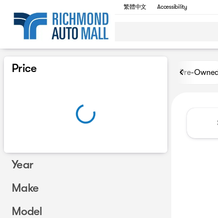
繁體中文
Accessibility
Vehicles for Sale at Richmon
Price
Pre-Owne
Year
Make
Model