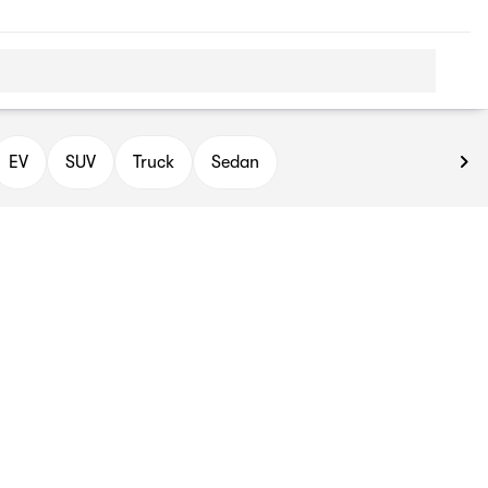
EV
SUV
Truck
Sedan