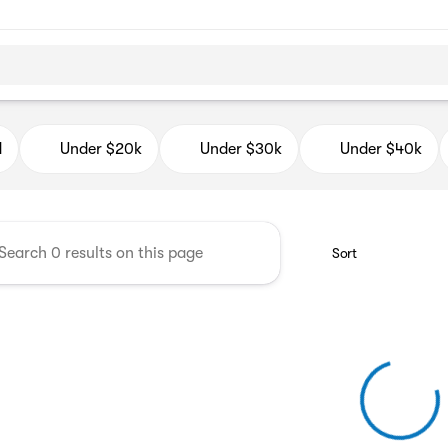
d Auto Mall
d
Under $20k
Under $30k
Under $40k
Sort