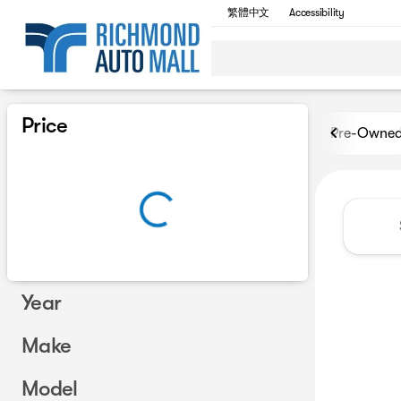
繁體中文
Accessibility
Vehicles for Sale at Richmon
Price
Pre-Owne
Year
Make
Model