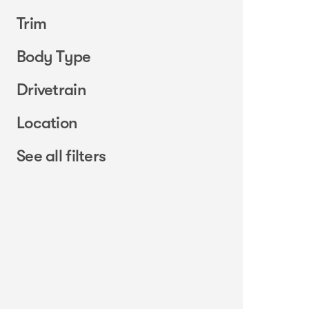
Trim
Body Type
Drivetrain
Location
See all filters