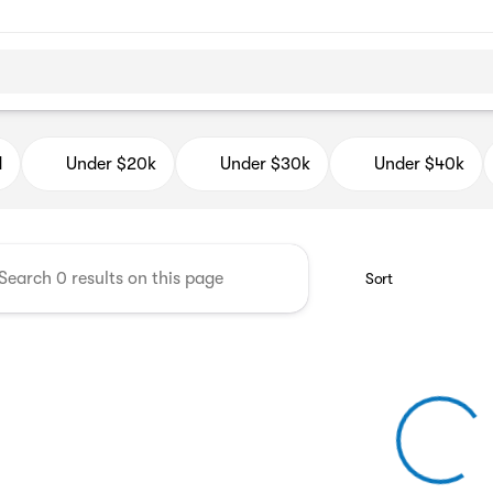
d Auto Mall
d
Under $20k
Under $30k
Under $40k
Sort