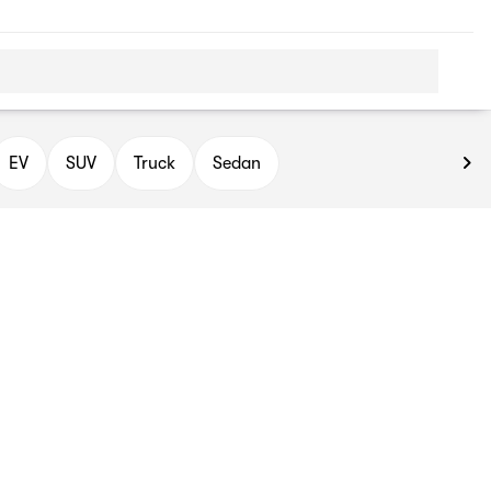
EV
SUV
Truck
Sedan