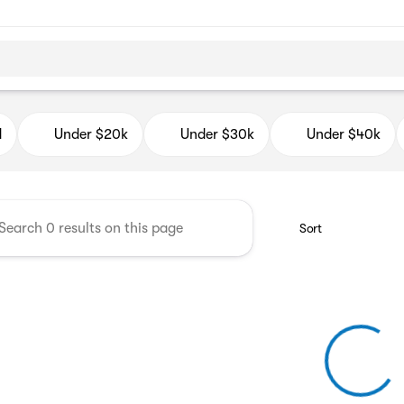
d Auto Mall
d
Under $20k
Under $30k
Under $40k
Sort