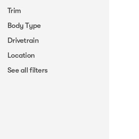
Trim
Body Type
Drivetrain
Location
See all filters