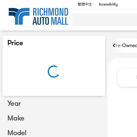
繁體中文
Accessibility
Vehicles for Sale at Richmon
Price
Pre-Owne
Year
Make
Model