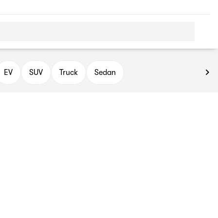
EV
SUV
Truck
Sedan