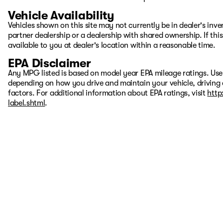
Vehicle Availability
Vehicles shown on this site may not currently be in dealer's inv
partner dealership or a dealership with shared ownership. If this
available to you at dealer's location within a reasonable time.
EPA Disclaimer
Any MPG listed is based on model year EPA mileage ratings. Use
depending on how you drive and maintain your vehicle, driving 
factors. For additional information about EPA ratings, visit
http
label.shtml
.