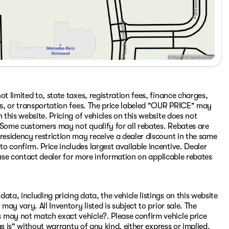
t limited to, state taxes, registration fees, finance charges,
ons, or transportation fees. The price labeled "OUR PRICE" may
 this website. Pricing of vehicles on this website does not
 Some customers may not qualify for all rebates. Rebates are
residency restriction may receive a dealer discount in the same
 confirm. Price includes largest available incentive. Dealer
Please contact dealer for more information on applicable rebates
ata, including pricing data, the vehicle listings on this website
may vary. All Inventory listed is subject to prior sale. The
 may not match exact vehicle?. Please confirm vehicle price
"as is" without warranty of any kind, either express or implied.