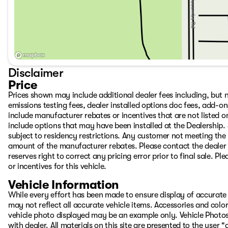
Disclaimer
Price
Prices shown may include additional dealer fees including, but no
emissions testing fees, dealer installed options doc fees, add-
include manufacturer rebates or incentives that are not listed on
include options that may have been installed at the Dealership.
subject to residency restrictions. Any customer not meeting the 
amount of the manufacturer rebates. Please contact the dealer to
reserves right to correct any pricing error prior to final sale. 
or incentives for this vehicle.
Vehicle Information
While every effort has been made to ensure display of accurate d
may not reflect all accurate vehicle items. Accessories and color 
vehicle photo displayed may be an example only. Vehicle Photos
with dealer. All materials on this site are presented to the user 