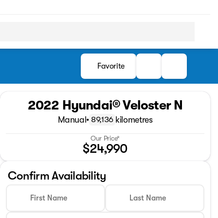
Favorite
2022 Hyundai® Veloster N
Manual
•
kilometres
89,136
Our Price*
$24,990
Confirm Availability
First Name
Last Name