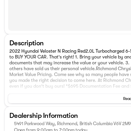
Description
2022 Hyundai Veloster N Racing Red2.0L Turbocharged 
to BUY YOUR CAR. That's right! 1. Bring your vehicle by and
documents that may increase the value or your vehicle. 3. 
others have sold us their personal vehicle.Richmond Chrysl
Market Value Pricing. Come see why so many people have
you made the right decision to come here. At Richmond C
even if you don't buy ours! *$695 Documentation Fee and $
Read
Dealership Information
5491 Parkwood Way, Richmond, British Columbia V6V 2M
Open from 9:00am to 7:00pm today