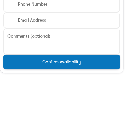
Phone Number
Email Address
Comments (optional)
Confirm Availability