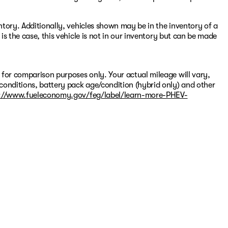
entory. Additionally, vehicles shown may be in the inventory of a
 is the case, this vehicle is not in our inventory but can be made
 for comparison purposes only. Your actual mileage will vary,
conditions, battery pack age/condition (hybrid only) and other
://www.fueleconomy.gov/feg/label/learn-more-PHEV-