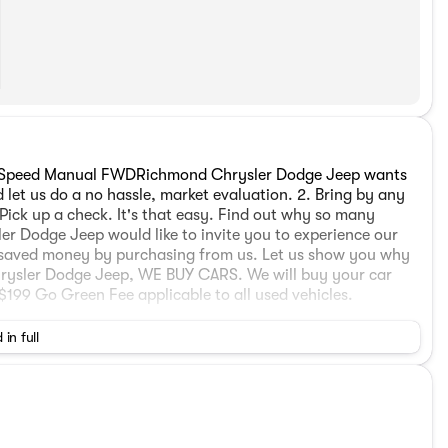
6-Speed Manual FWDRichmond Chrysler Dodge Jeep wants
 let us do a no hassle, market evaluation. 2. Bring by any
Pick up a check. It's that easy. Find out why so many
er Dodge Jeep would like to invite you to experience our
 saved money by purchasing from us. Let us show you why
hrysler Dodge Jeep, WE BUY CARS. We will buy your car
199 Go Green Fee applicable to all used vehicles.
 in full
9