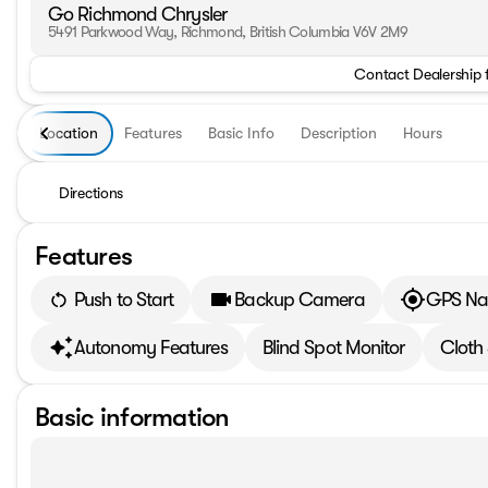
Go Richmond Chrysler
5491 Parkwood Way, Richmond, British Columbia V6V 2M9
Contact Dealership 
Location
Features
Basic Info
Description
Hours
Directions
Features
Push to Start
Backup Camera
GPS Na
Autonomy Features
Blind Spot Monitor
Cloth
Basic information