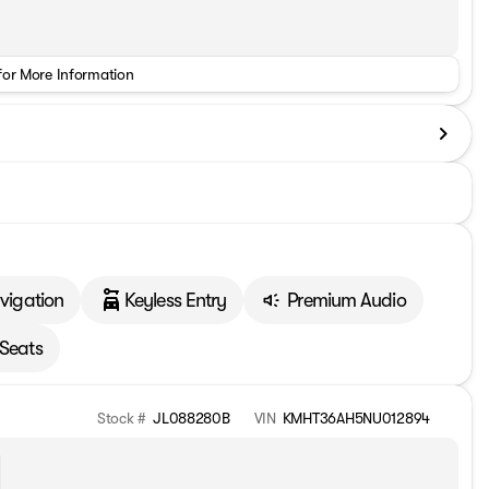
for More Information
vigation
Keyless Entry
Premium Audio
 Seats
Stock #
JL088280B
VIN
KMHT36AH5NU012894