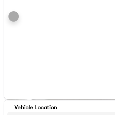
Vehicle Location