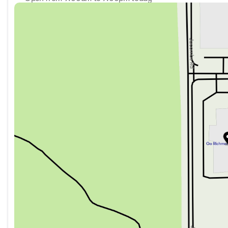
Sunday
11:00am - 5:00pm
Monday
9:00am - 7:00pm
Tuesday
9:00am - 7:00pm
Wednesday
9:00am - 7:00pm
Thursday
9:00am - 7:00pm
Friday
9:00am - 6:00pm
Saturday
9:00am - 6:00pm