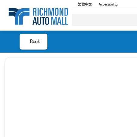
繁體中文
Accessibility
Back