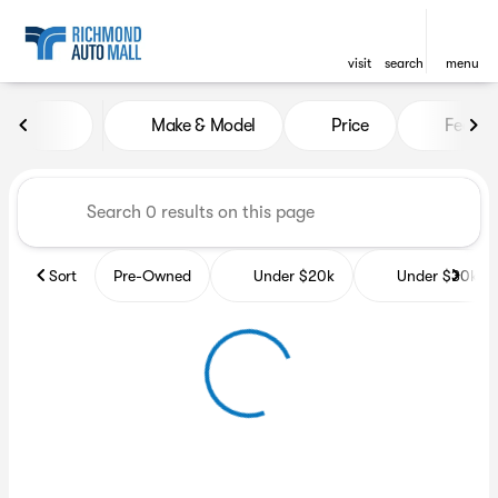
visit
search
menu
Vehicles for Sale at Richmon
Make & Model
Price
Featur
sort
filter
find
to top
Sort
Pre-Owned
Under $20k
Under $30k