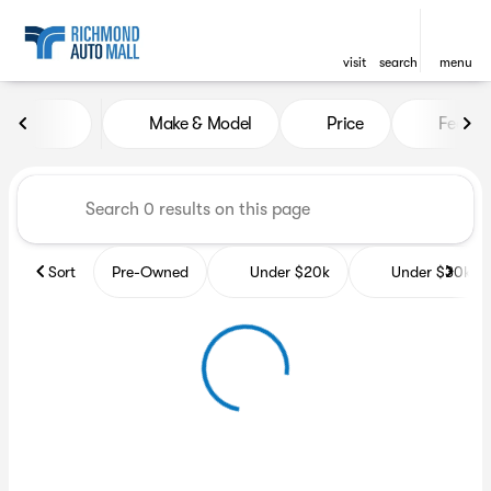
visit
search
menu
Vehicles for Sale at Richmon
Make & Model
Price
Featur
sort
filter
find
to top
Sort
Pre-Owned
Under $20k
Under $30k