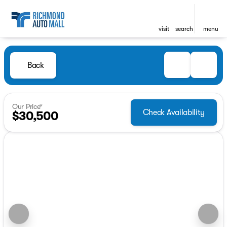
visit
search
menu
Back
Our Price*
Check Availability
$30,500