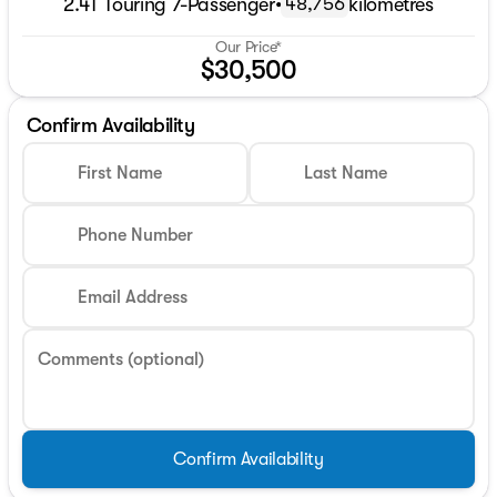
2.4T Touring 7-Passenger
•
kilometres
48,756
Our Price*
$30,500
Confirm Availability
First Name
Last Name
Phone Number
Email Address
Comments (optional)
Confirm Availability