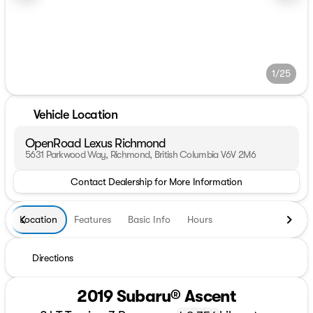
1/25
Vehicle Location
OpenRoad Lexus Richmond
5631 Parkwood Way, Richmond, British Columbia V6V 2M6
Contact Dealership for More Information
Location
Features
Basic Info
Hours
Directions
2019 Subaru® Ascent