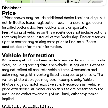
Disclaimer
Price
*Prices shown may include additional dealer fees including, but
not limited to, taxes, registration fees, finance charges,dealer
installed options doc fees, add-ons, or transportation
fees. Pricing of vehicles on this website does not include options
that may have been installed at the Dealership. Dealer reserves
right to correct any pricing error prior to final sale. Please
contact dealer for more information.
Vehicle Information
While every effort has been made to ensure display of accurate
data, including pricing data, the vehicle listings on this website
may not reflect all accurate vehicle items. Accessories and
color may vary. All Inventory listed is subject to prior sale. The
vehicle photo displayed may be an example only. Vehicle
Photos may not match exact vehicle. Please confirm vehicle
price with dealer. All materials on this site are presented to the
user "as is" without warranty of any kind, either express or
implied.
Vehicle Availability