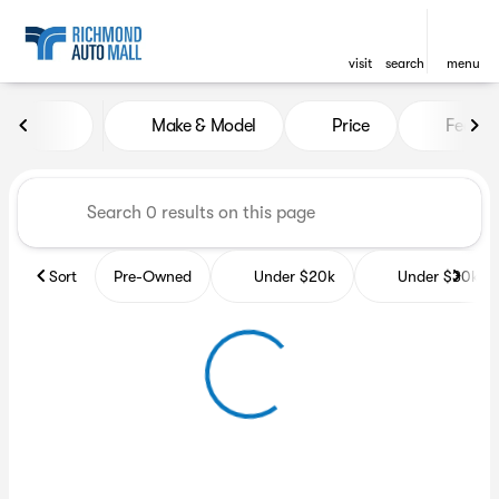
visit
search
menu
Vehicles for Sale at Richmon
Make & Model
Price
Featur
sort
filter
find
to top
Sort
Pre-Owned
Under $20k
Under $30k