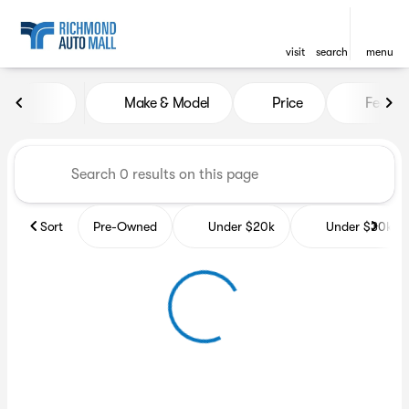
visit
search
menu
Vehicles for Sale at Richmon
Make & Model
Price
Featur
sort
filter
find
to top
Sort
Pre-Owned
Under $20k
Under $30k