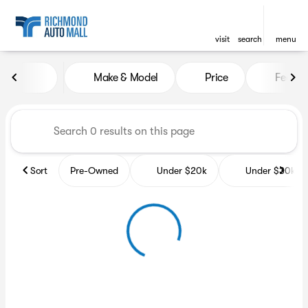
visit
search
menu
Vehicles for Sale at Richmon
Make & Model
Price
Featur
sort
filter
find
to top
Sort
Pre-Owned
Under $20k
Under $30k