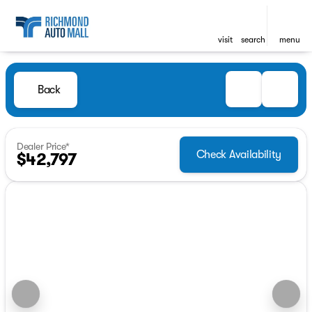
visit
search
menu
Back
Dealer Price*
Check Availability
$42,797