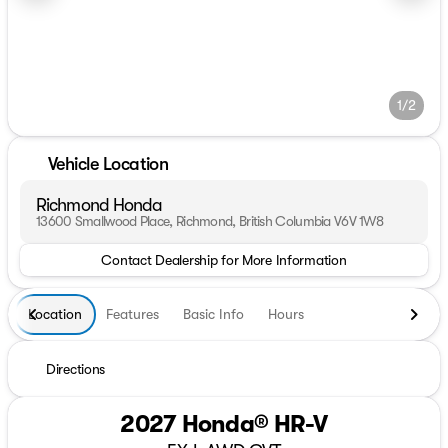
1/2
Vehicle Location
Richmond Honda
13600 Smallwood Place, Richmond, British Columbia V6V 1W8
Contact Dealership for More Information
Location
Features
Basic Info
Hours
Directions
2027 Honda® HR-V