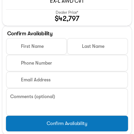
EX-L AWD CVT
Dealer Price*
$42,797
Confirm Availability
First Name
Last Name
Phone Number
Email Address
Comments (optional)
Confirm Availability