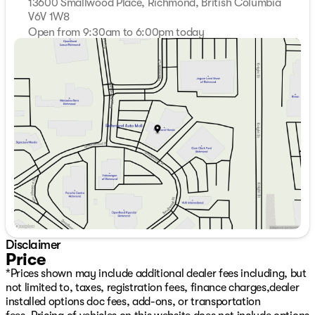
13600 Smallwood Place, Richmond, British Columbia
V6V 1W8
Open from 9:30am to 6:00pm today
Sunday
11:00am - 5:00pm
Monday
9:00am - 7:00pm
Tuesday
9:00am - 7:00pm
Wednesday
9:00am - 7:00pm
Thursday
9:00am - 7:00pm
Friday
9:00am - 6:00pm
Saturday
9:30am - 6:00pm
Disclaimer
Price
*Prices shown may include additional dealer fees including, but
not limited to, taxes, registration fees, finance charges,dealer
installed options doc fees, add-ons, or transportation