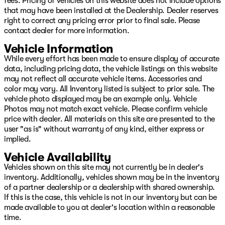
fees. Pricing of vehicles on this website does not include options
that may have been installed at the Dealership. Dealer reserves
right to correct any pricing error prior to final sale. Please
contact dealer for more information.
Vehicle Information
While every effort has been made to ensure display of accurate
data, including pricing data, the vehicle listings on this website
may not reflect all accurate vehicle items. Accessories and
color may vary. All Inventory listed is subject to prior sale. The
vehicle photo displayed may be an example only. Vehicle
Photos may not match exact vehicle. Please confirm vehicle
price with dealer. All materials on this site are presented to the
user "as is" without warranty of any kind, either express or
implied.
Vehicle Availability
Vehicles shown on this site may not currently be in dealer's
inventory. Additionally, vehicles shown may be in the inventory
of a partner dealership or a dealership with shared ownership.
If this is the case, this vehicle is not in our inventory but can be
made available to you at dealer's location within a reasonable
time.