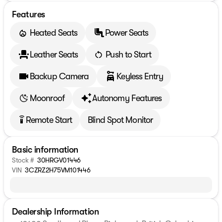
Features
Heated Seats
Power Seats
Leather Seats
Push to Start
Backup Camera
Keyless Entry
Moonroof
Autonomy Features
Remote Start
Blind Spot Monitor
settings_remote
Basic information
Stock #
30HRGV01446
VIN
3CZRZ2H75VM101446
Dealership Information