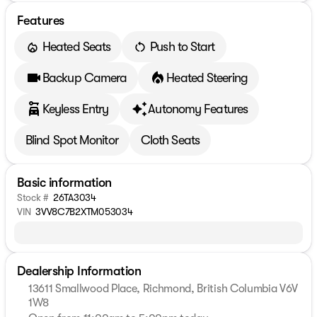
Features
Heated Seats
Push to Start
Backup Camera
Heated Steering
Keyless Entry
Autonomy Features
Blind Spot Monitor
Cloth Seats
Basic information
Stock #
26TA3034
VIN
3VV8C7B2XTM053034
Dealership Information
13611 Smallwood Place, Richmond, British Columbia V6V
1W8