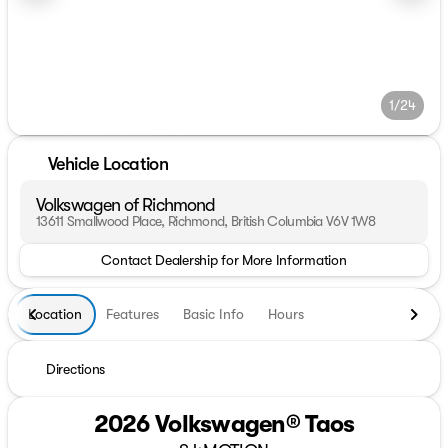
1/24
Vehicle Location
Volkswagen of Richmond
13611 Smallwood Place, Richmond, British Columbia V6V 1W8
Contact Dealership for More Information
Location
Features
Basic Info
Hours
Directions
2026 Volkswagen® Taos