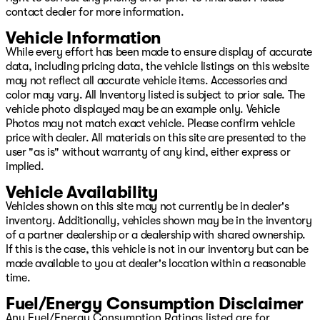
contact dealer for more information.
Vehicle Information
While every effort has been made to ensure display of accurate
data, including pricing data, the vehicle listings on this website
may not reflect all accurate vehicle items. Accessories and
color may vary. All Inventory listed is subject to prior sale. The
vehicle photo displayed may be an example only. Vehicle
Photos may not match exact vehicle. Please confirm vehicle
price with dealer. All materials on this site are presented to the
user "as is" without warranty of any kind, either express or
implied.
Vehicle Availability
Vehicles shown on this site may not currently be in dealer's
inventory. Additionally, vehicles shown may be in the inventory
of a partner dealership or a dealership with shared ownership.
If this is the case, this vehicle is not in our inventory but can be
made available to you at dealer's location within a reasonable
time.
Fuel/Energy Consumption Disclaimer
Any Fuel/Energy Consumption Ratings listed are for