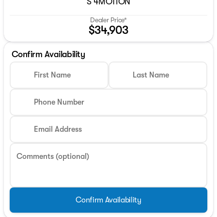
S 4MOTION
Dealer Price*
$34,903
Confirm Availability
First Name
Last Name
Phone Number
Email Address
Comments (optional)
Confirm Availability