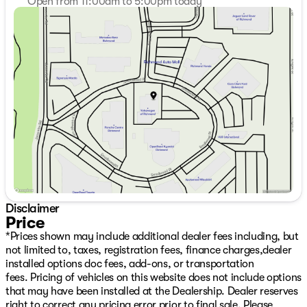
Open from 11:00am to 5:00pm today
Sunday
11:00am - 5:00pm
Monday
9:00am - 7:00pm
Tuesday
9:00am - 7:00pm
Wednesday
9:00am - 7:00pm
Thursday
9:00am - 7:00pm
Friday
9:00am - 6:00pm
Saturday
9:00am - 6:00pm
Disclaimer
Price
*Prices shown may include additional dealer fees including, but
not limited to, taxes, registration fees, finance charges,dealer
installed options doc fees, add-ons, or transportation
fees. Pricing of vehicles on this website does not include options
that may have been installed at the Dealership. Dealer reserves
right to correct any pricing error prior to final sale. Please