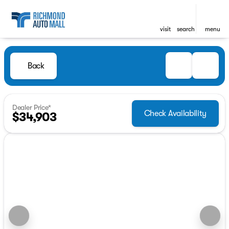
visit
search
menu
Back
Dealer Price*
Check Availability
$34,903