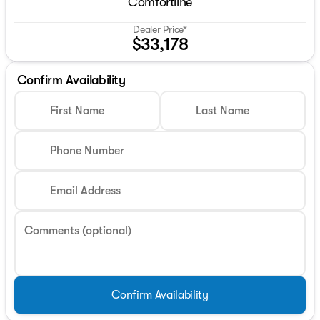
Comfortline
Dealer Price*
$33,178
Confirm Availability
First Name
Last Name
Phone Number
Email Address
Comments (optional)
Confirm Availability