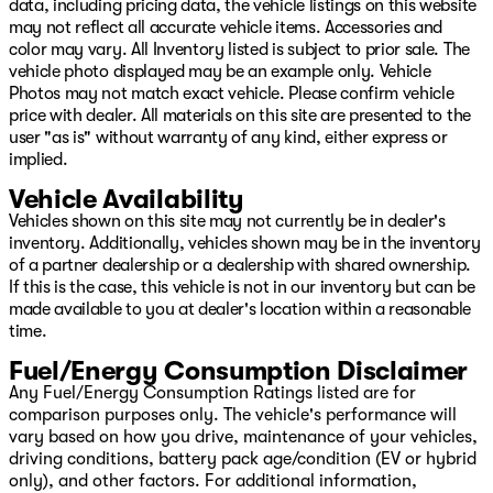
data, including pricing data, the vehicle listings on this website
may not reflect all accurate vehicle items. Accessories and
color may vary. All Inventory listed is subject to prior sale. The
vehicle photo displayed may be an example only. Vehicle
Photos may not match exact vehicle. Please confirm vehicle
price with dealer. All materials on this site are presented to the
user "as is" without warranty of any kind, either express or
implied.
Vehicle Availability
Vehicles shown on this site may not currently be in dealer's
inventory. Additionally, vehicles shown may be in the inventory
of a partner dealership or a dealership with shared ownership.
If this is the case, this vehicle is not in our inventory but can be
made available to you at dealer's location within a reasonable
time.
Fuel/Energy Consumption Disclaimer
Any Fuel/Energy Consumption Ratings listed are for
comparison purposes only. The vehicle's performance will
vary based on how you drive, maintenance of your vehicles,
driving conditions, battery pack age/condition (EV or hybrid
only), and other factors. For additional information,