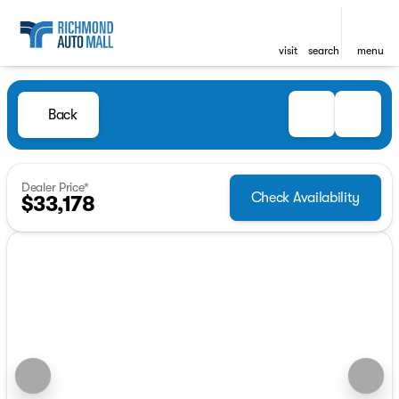
visit
search
menu
Back
Dealer Price*
Check Availability
$33,178