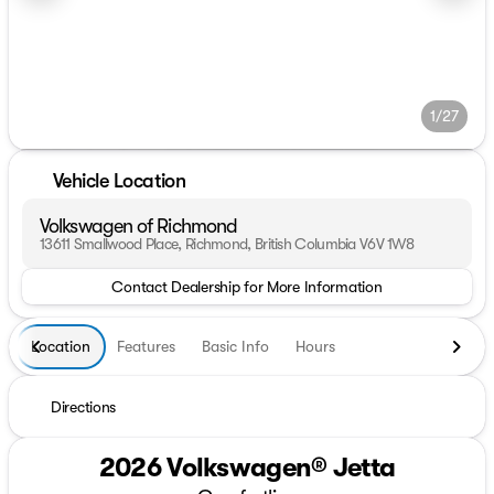
1/27
Vehicle Location
Volkswagen of Richmond
13611 Smallwood Place, Richmond, British Columbia V6V 1W8
Contact Dealership for More Information
Location
Features
Basic Info
Hours
Directions
2026 Volkswagen® Jetta