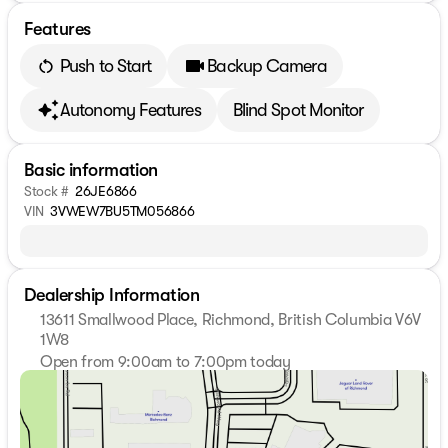
Features
Push to Start
Backup Camera
Autonomy Features
Blind Spot Monitor
Basic information
Stock #
26JE6866
VIN
3VWEW7BU5TM056866
Dealership Information
13611 Smallwood Place, Richmond, British Columbia V6V
1W8
Open from 9:00am to 7:00pm today
Sunday
11:00am - 5:00pm
Monday
9:00am - 7:00pm
Tuesday
9:00am - 7:00pm
Wednesday
9:00am - 7:00pm