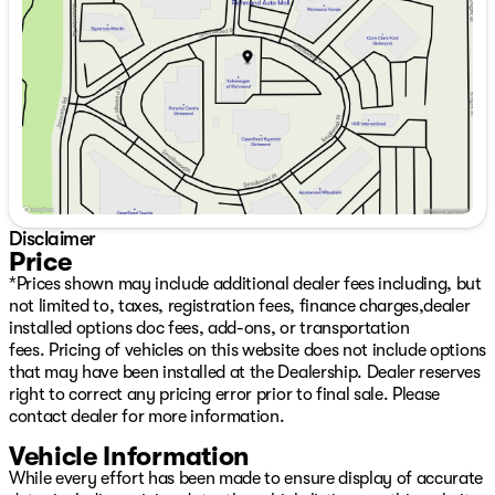
Thursday
9:00am - 7:00pm
Friday
9:00am - 6:00pm
Saturday
9:00am - 6:00pm
Disclaimer
Price
*Prices shown may include additional dealer fees including, but
not limited to, taxes, registration fees, finance charges,dealer
installed options doc fees, add-ons, or transportation
fees. Pricing of vehicles on this website does not include options
that may have been installed at the Dealership. Dealer reserves
right to correct any pricing error prior to final sale. Please
contact dealer for more information.
Vehicle Information
While every effort has been made to ensure display of accurate