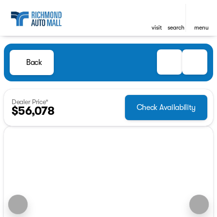
visit
search
menu
Back
Dealer Price*
Check Availability
$56,078