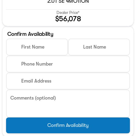
2.0T SE 4MOTION
Dealer Price*
$56,078
Confirm Availability
First Name
Last Name
Phone Number
Email Address
Comments (optional)
Confirm Availability