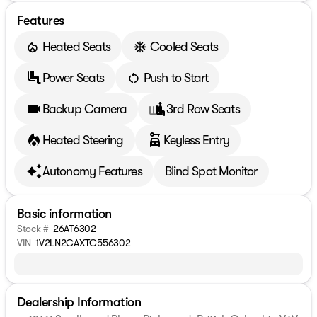
Features
Heated Seats
Cooled Seats
Power Seats
Push to Start
Backup Camera
3rd Row Seats
Heated Steering
Keyless Entry
Autonomy Features
Blind Spot Monitor
Basic information
Stock #
26AT6302
VIN
1V2LN2CAXTC556302
Dealership Information