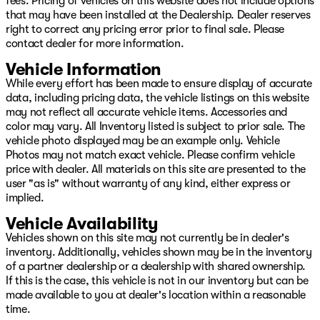
fees. Pricing of vehicles on this website does not include options
that may have been installed at the Dealership. Dealer reserves
right to correct any pricing error prior to final sale. Please
contact dealer for more information.
Vehicle Information
While every effort has been made to ensure display of accurate
data, including pricing data, the vehicle listings on this website
may not reflect all accurate vehicle items. Accessories and
color may vary. All Inventory listed is subject to prior sale. The
vehicle photo displayed may be an example only. Vehicle
Photos may not match exact vehicle. Please confirm vehicle
price with dealer. All materials on this site are presented to the
user "as is" without warranty of any kind, either express or
implied.
Vehicle Availability
Vehicles shown on this site may not currently be in dealer's
inventory. Additionally, vehicles shown may be in the inventory
of a partner dealership or a dealership with shared ownership.
If this is the case, this vehicle is not in our inventory but can be
made available to you at dealer's location within a reasonable
time.