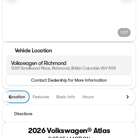
1/27
Vehicle Location
Volkswagen of Richmond
13611 Smallwood Place, Richmond, British Columbia V6V 1W8
Contact Dealership for More Information
Location
Features
Basic Info
Hours
Directions
2026 Volkswagen® Atlas