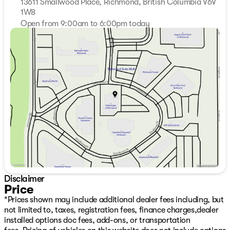
13611 Smallwood Place, Richmond, British Columbia V6V
1W8
Open from 9:00am to 6:00pm today
Sunday
11:00am - 5:00pm
Monday
9:00am - 7:00pm
Tuesday
9:00am - 7:00pm
Wednesday
9:00am - 7:00pm
Thursday
9:00am - 7:00pm
Friday
9:00am - 6:00pm
Saturday
9:00am - 6:00pm
Disclaimer
Price
*Prices shown may include additional dealer fees including, but
not limited to, taxes, registration fees, finance charges,dealer
installed options doc fees, add-ons, or transportation