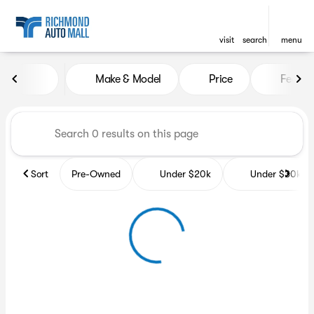
visit
search
menu
Vehicles for Sale at Richmon
Make & Model
Price
Featur
sort
filter
find
to top
Sort
Pre-Owned
Under $20k
Under $30k