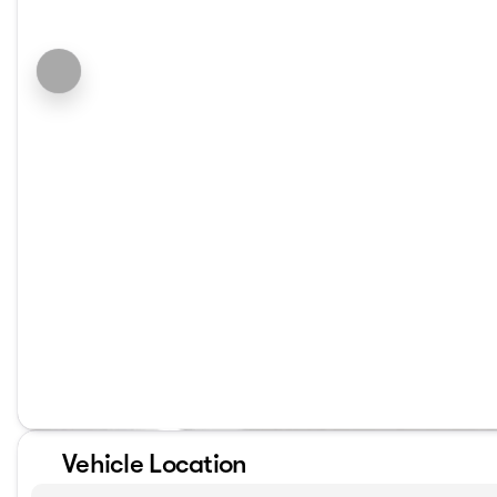
Vehicle Location