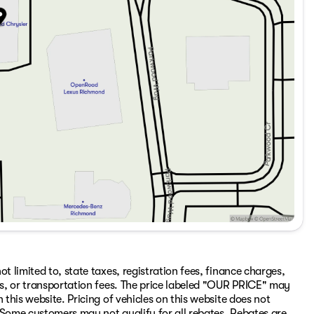
t limited to, state taxes, registration fees, finance charges,
ons, or transportation fees. The price labeled "OUR PRICE" may
 this website. Pricing of vehicles on this website does not
 Some customers may not qualify for all rebates. Rebates are