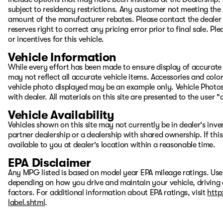
subject to residency restrictions. Any customer not meeting the 
amount of the manufacturer rebates. Please contact the dealer to
reserves right to correct any pricing error prior to final sale. 
or incentives for this vehicle.
Vehicle Information
While every effort has been made to ensure display of accurate d
may not reflect all accurate vehicle items. Accessories and color 
vehicle photo displayed may be an example only. Vehicle Photos
with dealer. All materials on this site are presented to the user 
Vehicle Availability
Vehicles shown on this site may not currently be in dealer's inv
partner dealership or a dealership with shared ownership. If this
available to you at dealer's location within a reasonable time.
EPA Disclaimer
Any MPG listed is based on model year EPA mileage ratings. Use
depending on how you drive and maintain your vehicle, driving 
factors. For additional information about EPA ratings, visit
http
label.shtml
.