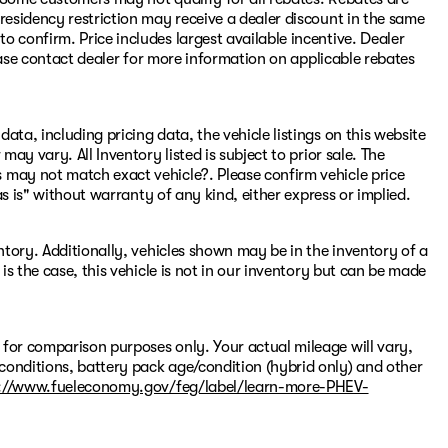
residency restriction may receive a dealer discount in the same
 confirm. Price includes largest available incentive. Dealer
Please contact dealer for more information on applicable rebates
ata, including pricing data, the vehicle listings on this website
may vary. All Inventory listed is subject to prior sale. The
 may not match exact vehicle?. Please confirm vehicle price
"as is" without warranty of any kind, either express or implied.
entory. Additionally, vehicles shown may be in the inventory of a
 is the case, this vehicle is not in our inventory but can be made
 for comparison purposes only. Your actual mileage will vary,
conditions, battery pack age/condition (hybrid only) and other
://www.fueleconomy.gov/feg/label/learn-more-PHEV-