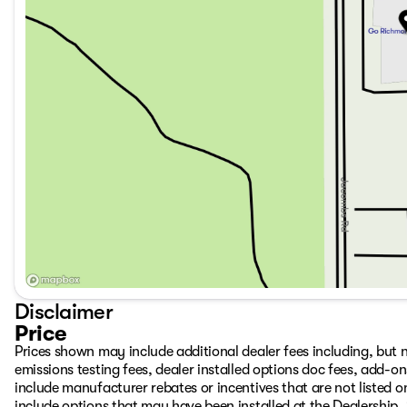
Disclaimer
Price
Prices shown may include additional dealer fees including, but no
emissions testing fees, dealer installed options doc fees, add-
include manufacturer rebates or incentives that are not listed on
include options that may have been installed at the Dealership.