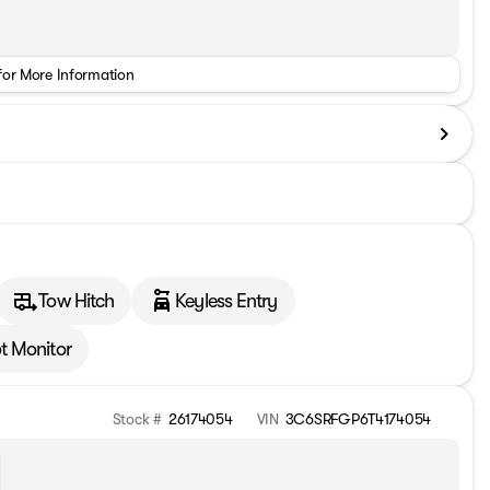
for More Information
Tow Hitch
Keyless Entry
t Monitor
Stock #
26174054
VIN
3C6SRFGP6T4174054