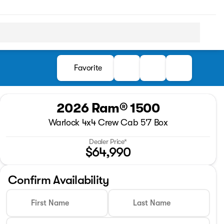
Favorite
2026 Ram® 1500
Warlock 4x4 Crew Cab 5'7 Box
Dealer Price*
$64,990
Confirm Availability
First Name
Last Name