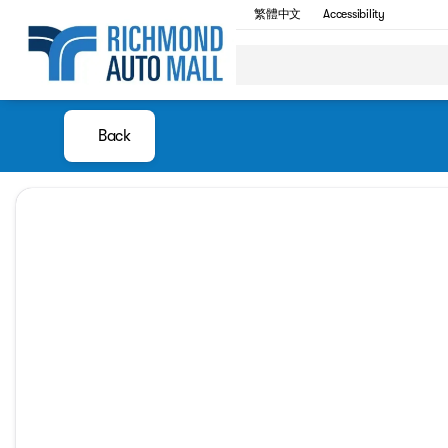
繁體中文
Accessibility
Back