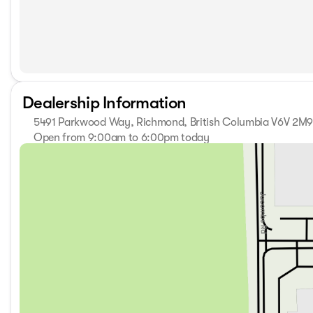
Dealership Information
5491 Parkwood Way, Richmond, British Columbia V6V 2M
Open from 9:00am to 6:00pm today
Sunday
11:00am - 5:00pm
Monday
9:00am - 7:00pm
Tuesday
9:00am - 7:00pm
Wednesday
9:00am - 7:00pm
Thursday
9:00am - 7:00pm
Friday
9:00am - 6:00pm
Saturday
9:00am - 6:00pm