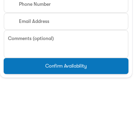
Phone Number
Email Address
Comments (optional)
Confirm Availability