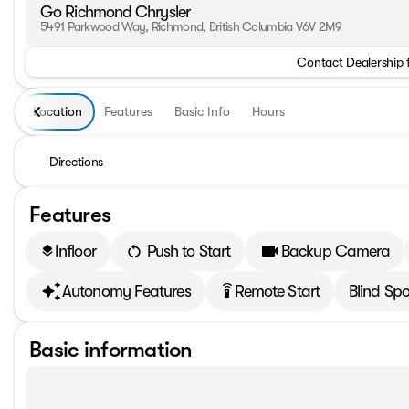
Go Richmond Chrysler
5491 Parkwood Way, Richmond, British Columbia V6V 2M9
Contact Dealership 
Location
Features
Basic Info
Hours
Directions
Features
Infloor
Push to Start
Backup Camera
layers
Autonomy Features
Remote Start
Blind Spo
settings_remote
Basic information