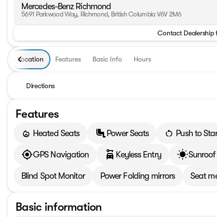
Mercedes-Benz Richmond
5691 Parkwood Way, Richmond, British Columbia V6V 2M6
Contact Dealership 
Location
Features
Basic Info
Hours
Directions
Features
Heated Seats
Power Seats
Push to Star
GPS Navigation
Keyless Entry
Sunroof
Blind Spot Monitor
Power Folding mirrors
Seat m
Basic information