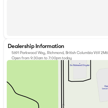
Dealership Information
5691 Parkwood Way, Richmond, British Columbia V6V 2M
Open from 9:30am to 7:00pm today
Sunday
11:00am - 5:00pm
Monday
9:30am - 7:00pm
Tuesday
9:30am - 7:00pm
Wednesday
9:30am - 7:00pm
Thursday
9:30am - 7:00pm
Friday
9:30am - 6:00pm
Saturday
10:00am - 6:00pm