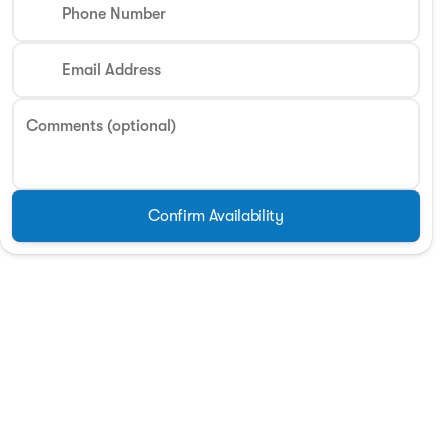
Phone Number
Phone Number
Email Address
Request More 
Comments (optional)
Privacy Poli
Confirm Availability