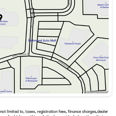
ot limited to, taxes, registration fees, finance charges,dealer