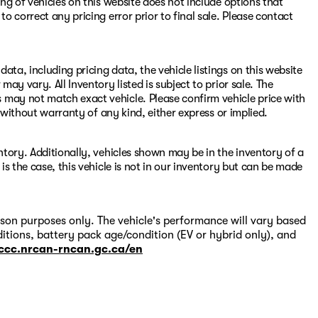
ing of vehicles on this website does not include options that
to correct any pricing error prior to final sale. Please contact
ata, including pricing data, the vehicle listings on this website
may vary. All Inventory listed is subject to prior sale. The
 may not match exact vehicle. Please confirm vehicle price with
s" without warranty of any kind, either express or implied.
entory. Additionally, vehicles shown may be in the inventory of a
 is the case, this vehicle is not in our inventory but can be made
on purposes only. The vehicle's performance will vary based
itions, battery pack age/condition (EV or hybrid only), and
-ccc.nrcan-rncan.gc.ca/en