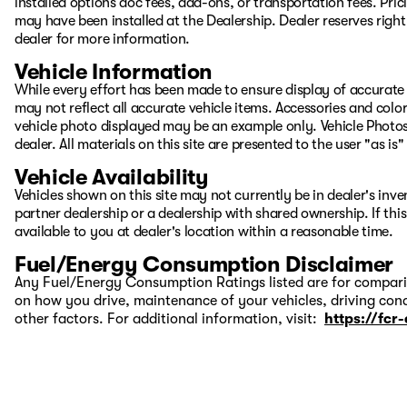
installed options doc fees, add-ons, or transportation fees. Pric
may have been installed at the Dealership. Dealer reserves right 
dealer for more information.
Vehicle Information
While every effort has been made to ensure display of accurate d
may not reflect all accurate vehicle items. Accessories and color 
vehicle photo displayed may be an example only. Vehicle Photos
dealer. All materials on this site are presented to the user "as i
Vehicle Availability
Vehicles shown on this site may not currently be in dealer's inv
partner dealership or a dealership with shared ownership. If this
available to you at dealer's location within a reasonable time.
Fuel/Energy Consumption Disclaimer
Any Fuel/Energy Consumption Ratings listed are for comparis
on how you drive, maintenance of your vehicles, driving cond
other factors. For additional information, visit:
https://fcr