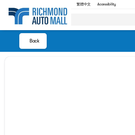
繁體中文
Accessibility
Back