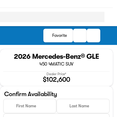
Favorite
2026 Mercedes-Benz® GLE
450 4MATIC SUV
Dealer Price*
$102,600
Confirm Availability
First Name
Last Name
Full Name