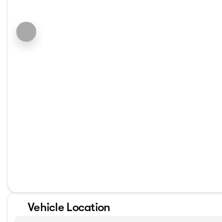
Vehicle Location