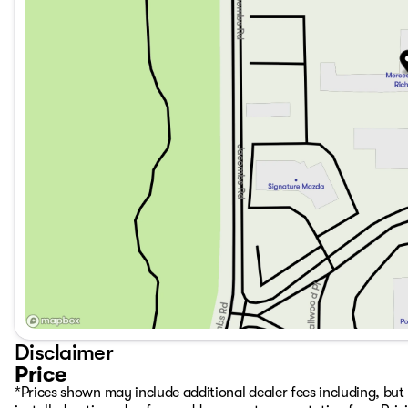
Disclaimer
Price
*Prices shown may include additional dealer fees including, but n