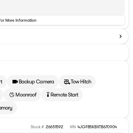
for More Information
t
Backup Camera
Tow Hitch
Moonroof
Remote Start
settings_remote
emory
Stock #
26651592
VIN
4JGFB5KBXTB670904