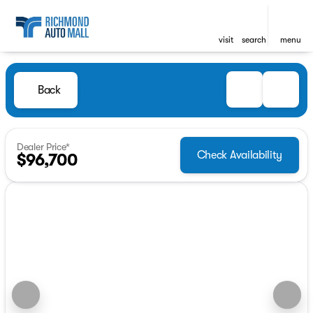
visit
search
menu
Back
Dealer Price*
Check Availability
$96,700