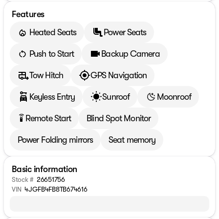
Features
Heated Seats
Power Seats
Push to Start
Backup Camera
Tow Hitch
GPS Navigation
Keyless Entry
Sunroof
Moonroof
Remote Start
Blind Spot Monitor
settings_remote
Power Folding mirrors
Seat memory
Basic information
Stock #
26651756
VIN
4JGFB4FB8TB674616