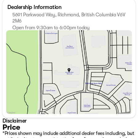
Dealership Information
5691 Parkwood Way, Richmond, British Columbia V6V
2M6
Open from 9:30am to 6:00pm today
Sunday
11:00am - 5:00pm
Monday
9:30am - 7:00pm
Tuesday
9:30am - 7:00pm
Wednesday
9:30am - 7:00pm
Thursday
9:30am - 7:00pm
Friday
9:30am - 6:00pm
Saturday
10:00am - 6:00pm
Disclaimer
Price
*Prices shown may include additional dealer fees including, but