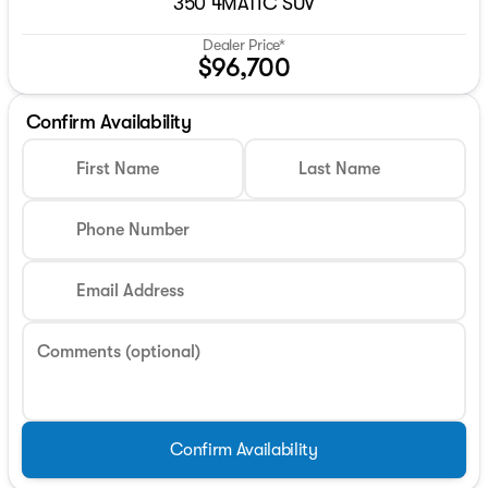
350 4MATIC SUV
Dealer Price*
$96,700
Confirm Availability
First Name
Last Name
Phone Number
Email Address
Comments (optional)
Confirm Availability