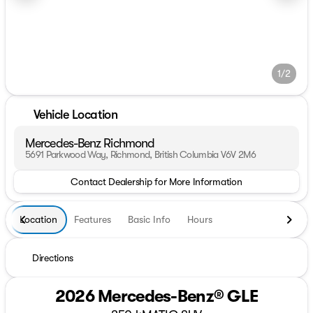
1/2
Vehicle Location
Mercedes-Benz Richmond
5691 Parkwood Way, Richmond, British Columbia V6V 2M6
Contact Dealership for More Information
Location
Features
Basic Info
Hours
Directions
2026 Mercedes-Benz® GLE