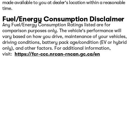
made available to you at dealer's location within a reasonable
time.
Fuel/Energy Consumption Disclaimer
Any Fuel/Energy Consumption Ratings listed are for
comparison purposes only. The vehicle's performance will
vary based on how you drive, maintenance of your vehicles,
driving conditions, battery pack age/condition (EV or hybrid
only), and other factors. For additional information,
visit:
https://fcr-ccc.nrcan-rncan.gc.ca/en