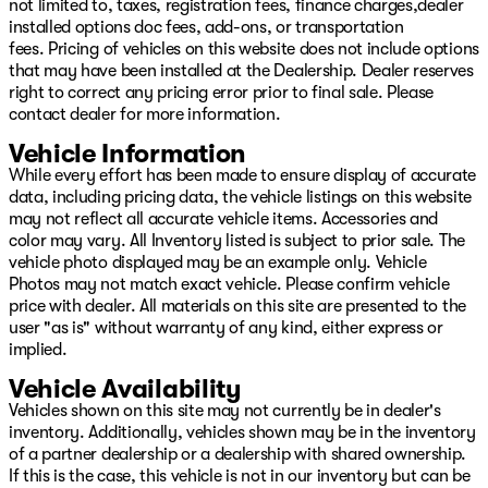
not limited to, taxes, registration fees, finance charges,dealer
installed options doc fees, add-ons, or transportation
fees. Pricing of vehicles on this website does not include options
that may have been installed at the Dealership. Dealer reserves
right to correct any pricing error prior to final sale. Please
contact dealer for more information.
Vehicle Information
While every effort has been made to ensure display of accurate
data, including pricing data, the vehicle listings on this website
may not reflect all accurate vehicle items. Accessories and
color may vary. All Inventory listed is subject to prior sale. The
vehicle photo displayed may be an example only. Vehicle
Photos may not match exact vehicle. Please confirm vehicle
price with dealer. All materials on this site are presented to the
user "as is" without warranty of any kind, either express or
implied.
Vehicle Availability
Vehicles shown on this site may not currently be in dealer's
inventory. Additionally, vehicles shown may be in the inventory
of a partner dealership or a dealership with shared ownership.
If this is the case, this vehicle is not in our inventory but can be