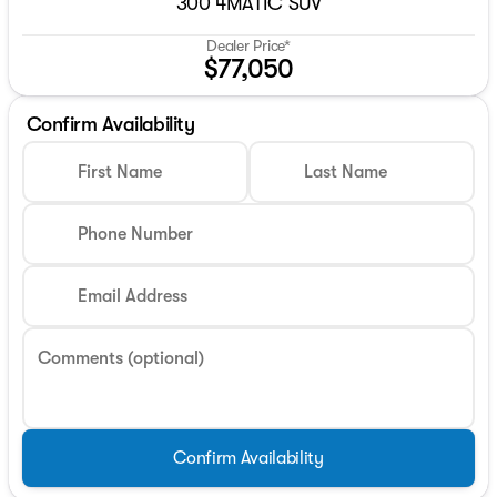
300 4MATIC SUV
Dealer Price*
$77,050
Confirm Availability
First Name
Last Name
Phone Number
Email Address
Comments (optional)
Confirm Availability