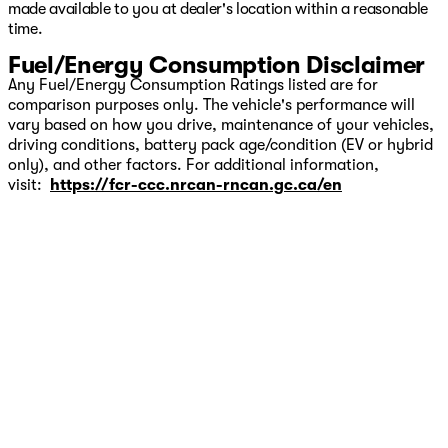
made available to you at dealer's location within a reasonable
time.
Fuel/Energy Consumption Disclaimer
Any Fuel/Energy Consumption Ratings listed are for
comparison purposes only. The vehicle's performance will
vary based on how you drive, maintenance of your vehicles,
driving conditions, battery pack age/condition (EV or hybrid
only), and other factors. For additional information,
visit:
https://fcr-ccc.nrcan-rncan.gc.ca/en