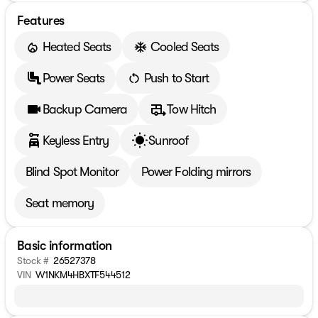
Features
Heated Seats
Cooled Seats
Power Seats
Push to Start
Backup Camera
Tow Hitch
Keyless Entry
Sunroof
Blind Spot Monitor
Power Folding mirrors
Seat memory
Basic information
Stock #
26527378
VIN
W1NKM4HBXTF544512