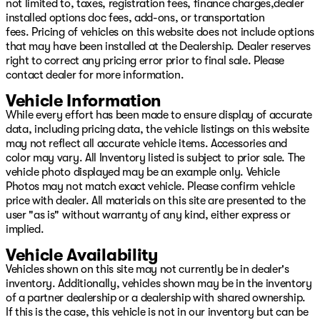
not limited to, taxes, registration fees, finance charges,dealer
installed options doc fees, add-ons, or transportation
fees. Pricing of vehicles on this website does not include options
that may have been installed at the Dealership. Dealer reserves
right to correct any pricing error prior to final sale. Please
contact dealer for more information.
Vehicle Information
While every effort has been made to ensure display of accurate
data, including pricing data, the vehicle listings on this website
may not reflect all accurate vehicle items. Accessories and
color may vary. All Inventory listed is subject to prior sale. The
vehicle photo displayed may be an example only. Vehicle
Photos may not match exact vehicle. Please confirm vehicle
price with dealer. All materials on this site are presented to the
user "as is" without warranty of any kind, either express or
implied.
Vehicle Availability
Vehicles shown on this site may not currently be in dealer's
inventory. Additionally, vehicles shown may be in the inventory
of a partner dealership or a dealership with shared ownership.
If this is the case, this vehicle is not in our inventory but can be