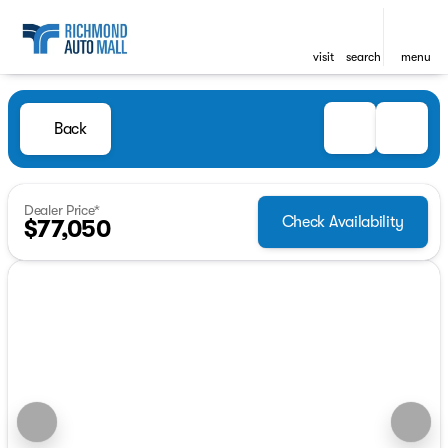
visit
search
menu
Back
Dealer Price*
Check Availability
$77,050