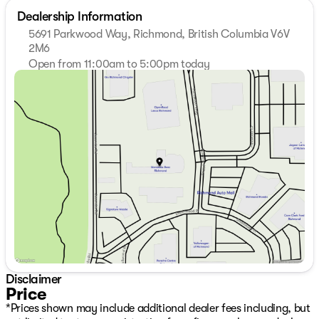
Dealership Information
5691 Parkwood Way, Richmond, British Columbia V6V
2M6
Open from 11:00am to 5:00pm today
Sunday
11:00am - 5:00pm
Monday
9:30am - 7:00pm
Tuesday
9:30am - 7:00pm
Wednesday
9:30am - 7:00pm
Thursday
9:30am - 7:00pm
Friday
9:30am - 6:00pm
Saturday
10:00am - 6:00pm
Disclaimer
Price
*Prices shown may include additional dealer fees including, but