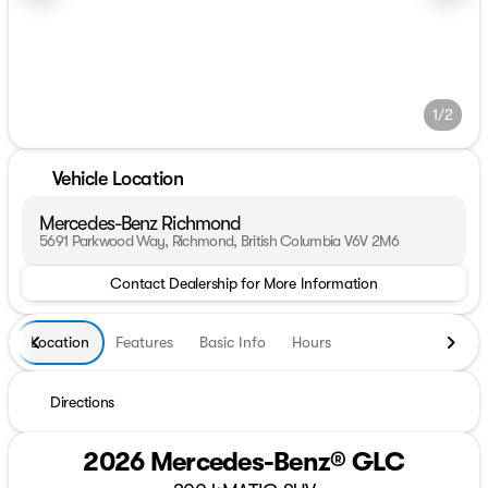
1/2
Vehicle Location
Mercedes-Benz Richmond
5691 Parkwood Way, Richmond, British Columbia V6V 2M6
Contact Dealership for More Information
Location
Features
Basic Info
Hours
Directions
2026 Mercedes-Benz® GLC