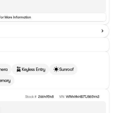
for More Information
mera
Keyless Entry
Sunroof
emory
Stock #
26649548
VIN
W1N4N4HB7TJ865443