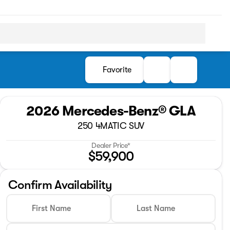
Favorite
2026 Mercedes-Benz® GLA
250 4MATIC SUV
Dealer Price*
$59,900
Confirm Availability
First Name
Last Name
Full Name