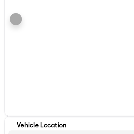
Vehicle Location