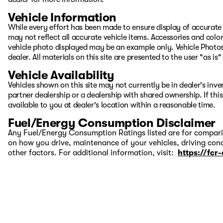
Vehicle Information
While every effort has been made to ensure display of accurate d
may not reflect all accurate vehicle items. Accessories and color 
vehicle photo displayed may be an example only. Vehicle Photos
dealer. All materials on this site are presented to the user "as i
Vehicle Availability
Vehicles shown on this site may not currently be in dealer's inv
partner dealership or a dealership with shared ownership. If this
available to you at dealer's location within a reasonable time.
Fuel/Energy Consumption Disclaimer
Any Fuel/Energy Consumption Ratings listed are for comparis
on how you drive, maintenance of your vehicles, driving cond
other factors. For additional information, visit:
https://fcr