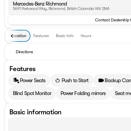
Mercedes-Benz Richmond
5691 Parkwood Way, Richmond, British Columbia V6V 2M6
Contact Dealership 
Location
Features
Basic Info
Hours
Directions
Features
Power Seats
Push to Start
Backup Ca
Blind Spot Monitor
Power Folding mirrors
Seat m
Basic information