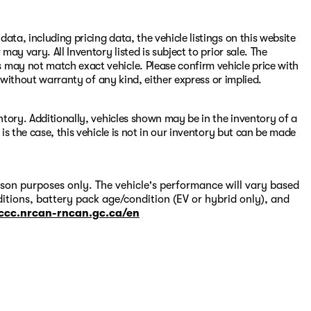
ata, including pricing data, the vehicle listings on this website
may vary. All Inventory listed is subject to prior sale. The
 may not match exact vehicle. Please confirm vehicle price with
s" without warranty of any kind, either express or implied.
entory. Additionally, vehicles shown may be in the inventory of a
 is the case, this vehicle is not in our inventory but can be made
on purposes only. The vehicle's performance will vary based
itions, battery pack age/condition (EV or hybrid only), and
-ccc.nrcan-rncan.gc.ca/en