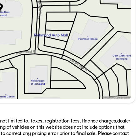
ot limited to, taxes, registration fees, finance charges,dealer
ing of vehicles on this website does not include options that
to correct any pricing error prior to final sale. Please contact