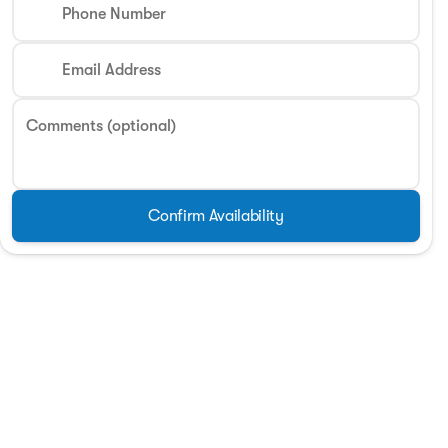
Phone Number
Phone Number
Email Address
Request More 
Comments (optional)
Privacy Poli
Confirm Availability