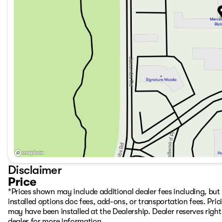
Disclaimer
Price
*Prices shown may include additional dealer fees including, but n
installed options doc fees, add-ons, or transportation fees. Pric
may have been installed at the Dealership. Dealer reserves right 
dealer for more information.