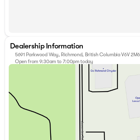
Dealership Information
5691 Parkwood Way, Richmond, British Columbia V6V 2M
Open from 9:30am to 7:00pm today
Sunday
11:00am - 5:00pm
Monday
9:30am - 7:00pm
Tuesday
9:30am - 7:00pm
Wednesday
9:30am - 7:00pm
Thursday
9:30am - 7:00pm
Friday
9:30am - 6:00pm
Saturday
10:00am - 6:00pm