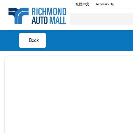
繁體中文
Accessibility
Back