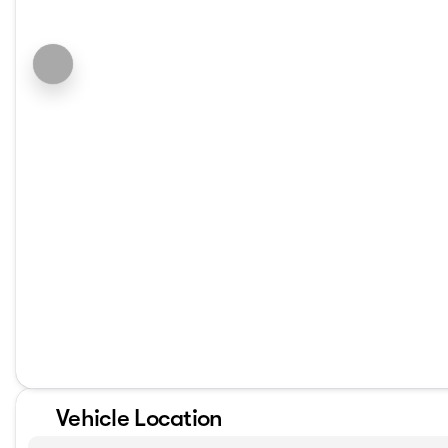
Vehicle Location