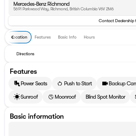
Mercedes-Benz Richmond
5691 Parkwood Way, Richmond, British Columbia V6V 2M6
Contact Dealership 
Location
Features
Basic Info
Hours
Directions
Features
Power Seats
Push to Start
Backup Ca
Sunroof
Moonroof
Blind Spot Monitor
Basic information