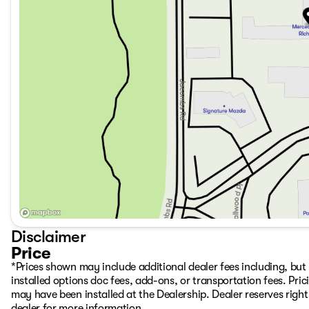
Disclaimer
Price
*Prices shown may include additional dealer fees including, but n
installed options doc fees, add-ons, or transportation fees. Pric
may have been installed at the Dealership. Dealer reserves right 
dealer for more information.