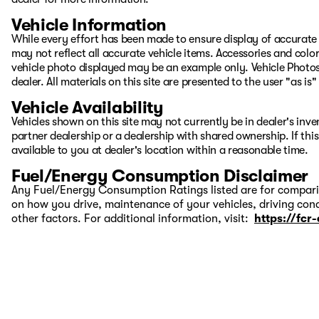
Vehicle Information
While every effort has been made to ensure display of accurate d
may not reflect all accurate vehicle items. Accessories and color 
vehicle photo displayed may be an example only. Vehicle Photos
dealer. All materials on this site are presented to the user "as i
Vehicle Availability
Vehicles shown on this site may not currently be in dealer's inv
partner dealership or a dealership with shared ownership. If this
available to you at dealer's location within a reasonable time.
Fuel/Energy Consumption Disclaimer
Any Fuel/Energy Consumption Ratings listed are for comparis
on how you drive, maintenance of your vehicles, driving cond
other factors. For additional information, visit:
https://fcr