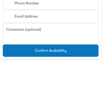
Phone Number
Phone Number
Email Address
Request More 
Comments (optional)
Privacy Poli
Confirm Availability