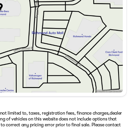
ot limited to, taxes, registration fees, finance charges,dealer
ing of vehicles on this website does not include options that
to correct any pricing error prior to final sale. Please contact