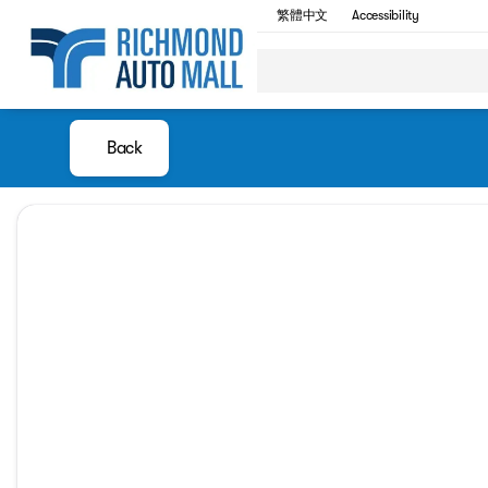
繁體中文
Accessibility
Back