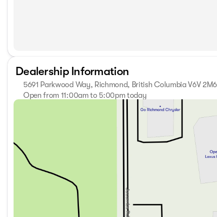
Dealership Information
5691 Parkwood Way, Richmond, British Columbia V6V 2M
Open from 11:00am to 5:00pm today
Sunday
11:00am - 5:00pm
Monday
9:30am - 7:00pm
Tuesday
9:30am - 7:00pm
Wednesday
9:30am - 7:00pm
Thursday
9:30am - 7:00pm
Friday
9:30am - 6:00pm
Saturday
10:00am - 6:00pm