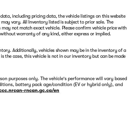
ata, including pricing data, the vehicle listings on this website
may vary. All Inventory listed is subject to prior sale. The
 may not match exact vehicle. Please confirm vehicle price with
s" without warranty of any kind, either express or implied.
entory. Additionally, vehicles shown may be in the inventory of a
 is the case, this vehicle is not in our inventory but can be made
on purposes only. The vehicle's performance will vary based
itions, battery pack age/condition (EV or hybrid only), and
-ccc.nrcan-rncan.gc.ca/en