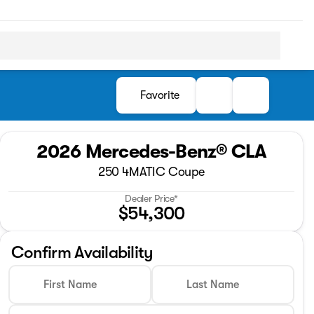
Favorite
2026 Mercedes-Benz® CLA
250 4MATIC Coupe
Dealer Price*
$54,300
Confirm Availability
First Name
Last Name
Full Name