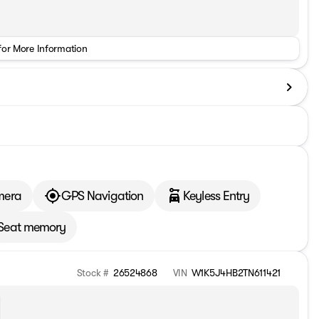
for More Information
mera
GPS Navigation
Keyless Entry
Seat memory
Stock #
26524868
VIN
W1K5J4HB2TN611421