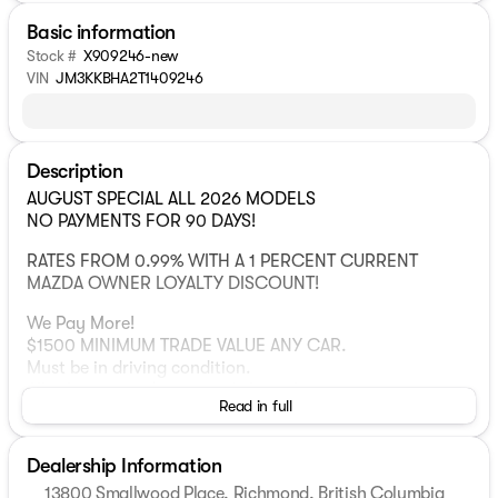
Basic information
Stock #
X909246-new
VIN
JM3KKBHA2T1409246
Description
AUGUST SPECIAL ALL 2026 MODELS
NO PAYMENTS FOR 90 DAYS!
RATES FROM 0.99% WITH A 1 PERCENT CURRENT
MAZDA OWNER LOYALTY DISCOUNT!
We Pay More!
$1500 MINIMUM TRADE VALUE ANY CAR.
Must be in driving condition.
All others get a $1500 trade boost!
Read in full
Here's why thousands of happy drivers across Canada
choose us:
Dealership Information
1 Mazda Retailer in Western
13800 Smallwood Place, Richmond, British Columbia