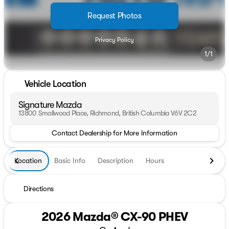
Request Photos
Privacy Policy
1/1
Vehicle Location
Signature Mazda
13800 Smallwood Place, Richmond, British Columbia V6V 2C2
Contact Dealership for More Information
Location
Basic Info
Description
Hours
Directions
2026 Mazda® CX-90 PHEV