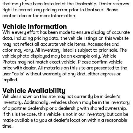
Diamond Fusion Windshield Coating
that may have been installed at the Dealership. Dealer reserves
Airport Park & Fly Program with Free Vehicle Storage
right to correct any pricing error prior to final sale. Please
Lifetime Nitrogen Tire Refills
contact dealer for more information.
VIP Priority Appointments with Exclusive Loaner Vehicles
Warranty Credit, Cargo Box Rentals, Accessory
Vehicle Information
Discounts
While every effort has been made to ensure display of accurate
And more!
data, including pricing data, the vehicle listings on this website
may not reflect all accurate vehicle items. Accessories and
Call or Text Us 24/7 | Our team is always available, day
color may vary. All Inventory listed is subject to prior sale. The
or night.
vehicle photo displayed may be an example only. Vehicle
Photos may not match exact vehicle. Please confirm vehicle
Sam (English): 604-500-9495
price with dealer. All materials on this site are presented to the
user "as is" without warranty of any kind, either express or
Marko (English, Serbian): 778|318|4349
implied.
Raj (English, Punjabi): 604|401|2661
Vehicle Availability
Michael (Mandarin, Cantonese, English): 604-710-3218
Vehicles shown on this site may not currently be in dealer's
inventory. Additionally, vehicles shown may be in the inventory
Kelly (Mandarin, English)
of a partner dealership or a dealership with shared ownership.
Student/ Work Permit Specialist
If this is the case, this vehicle is not in our inventory but can be
778-237-0818
made available to you at dealer's location within a reasonable
time.
Dennis (Japanese, English): 604-999-8003