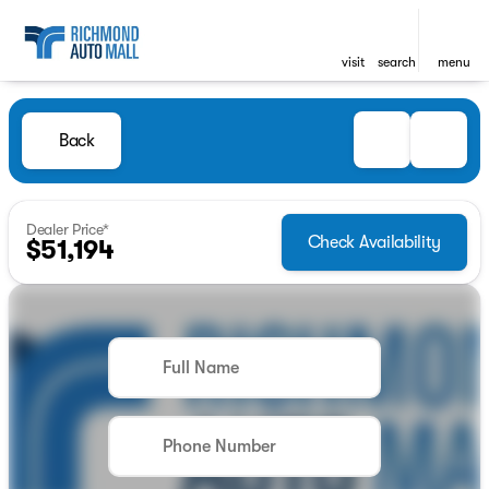
visit
search
menu
Back
Dealer Price*
Check Availability
$51,194
Full Name
Phone Number