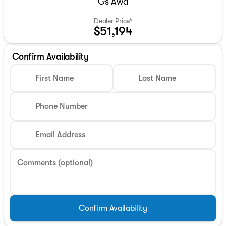
Gs Awd
Dealer Price*
$51,194
Confirm Availability
First Name
Last Name
Phone Number
Email Address
Comments (optional)
Confirm Availability