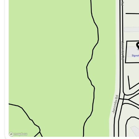
We Take Trades & Guarantee Top Market Value
Saturday
9:00am - 6:00pm
Fast Approvals with 99% Acceptance
All credit situations welcome! Get approved remotely and 
Upgrade Your Ownership with Our Exclusive Optional VIP 
1-Year Key Fob Replacement
Diamond Fusion Windshield Coating
Airport Park & Fly Program with Free Vehicle Storage
Lifetime Nitrogen Tire Refills
VIP Priority Appointments with Exclusive Loaner Vehicles
Warranty Credit, Cargo Box Rentals, Accessory Discounts
And more!
Call or Text Us 24/7 | Our team is always available, day or 
Sam (English): 604-500-9495
Marko (English, Serbian): 778|318|4349
Raj (English, Punjabi): 604|401|2661
Michael (Mandarin, Cantonese, English): 604-710-3218