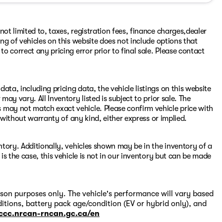
ot limited to, taxes, registration fees, finance charges,dealer
ing of vehicles on this website does not include options that
to correct any pricing error prior to final sale. Please contact
ata, including pricing data, the vehicle listings on this website
may vary. All Inventory listed is subject to prior sale. The
e cannot guarantee their accuracy.
 may not match exact vehicle. Please confirm vehicle price with
s" without warranty of any kind, either express or implied.
entory. Additionally, vehicles shown may be in the inventory of a
 is the case, this vehicle is not in our inventory but can be made
on purposes only. The vehicle's performance will vary based
itions, battery pack age/condition (EV or hybrid only), and
-ccc.nrcan-rncan.gc.ca/en