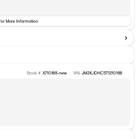
for More Information
Stock #
X710188-new
VIN
JM3KJDHC5T1210188