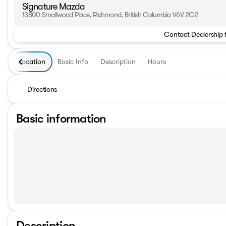
Signature Mazda
13800 Smallwood Place, Richmond, British Columbia V6V 2C2
Contact Dealership 
Location
Basic Info
Description
Hours
Directions
Basic information
Description