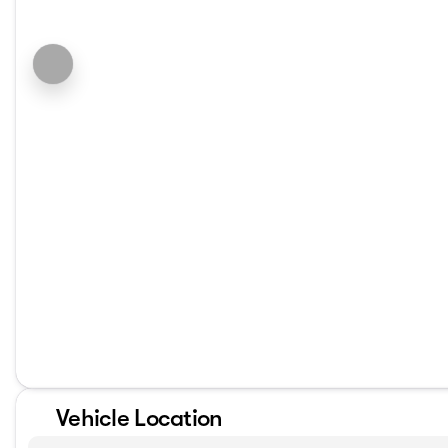
Vehicle Location