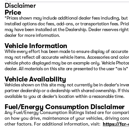
Disclaimer
Kelly (Mandarin, English)
Price
Student/ Work Permit Specialist
*Prices shown may include additional dealer fees including, but n
778-237-0818
installed options doc fees, add-ons, or transportation fees. Pric
may have been installed at the Dealership. Dealer reserves right 
Dennis (Japanese, English): 604-999-8003
dealer for more information.
Dominic (Vietnamese, English): 778-288-5828
Vehicle Information
Christophe (English, French): 604-880-9562
While every effort has been made to ensure display of accurate d
may not reflect all accurate vehicle items. Accessories and color 
Some data and prices are provided by a third party and w
vehicle photo displayed may be an example only. Vehicle Photos
VSA Dealer Number : D11029
dealer. All materials on this site are presented to the user "as i
Vehicle Availability
Vehicles shown on this site may not currently be in dealer's inv
partner dealership or a dealership with shared ownership. If this
available to you at dealer's location within a reasonable time.
Fuel/Energy Consumption Disclaimer
Any Fuel/Energy Consumption Ratings listed are for comparis
on how you drive, maintenance of your vehicles, driving cond
other factors. For additional information, visit:
https://fcr