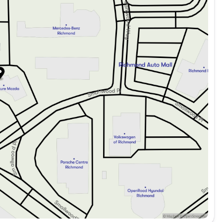
quickly by reaching out to our finance team today.
Package:
night.