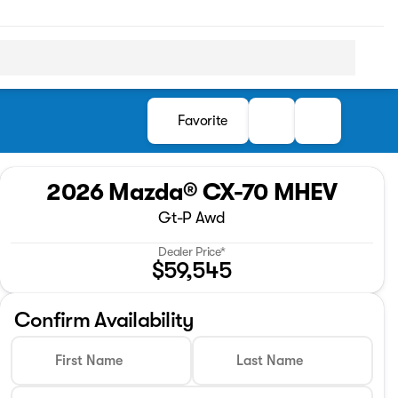
Favorite
2026 Mazda® CX-70 MHEV
Gt-P Awd
Dealer Price*
$59,545
Confirm Availability
First Name
Last Name
Full Name