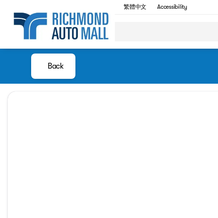
繁體中文
Accessibility
Back