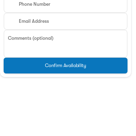
Phone Number
Phone Number
Email Address
Request More 
Comments (optional)
Privacy Poli
Confirm Availability