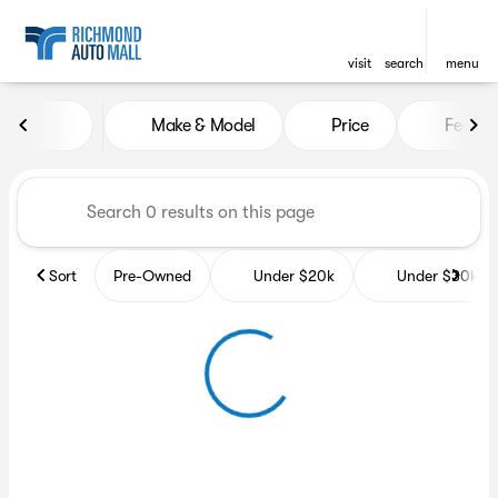
visit
search
menu
Vehicles for Sale at Richmon
Make & Model
Price
Featur
sort
filter
find
to top
Sort
Pre-Owned
Under $20k
Under $30k