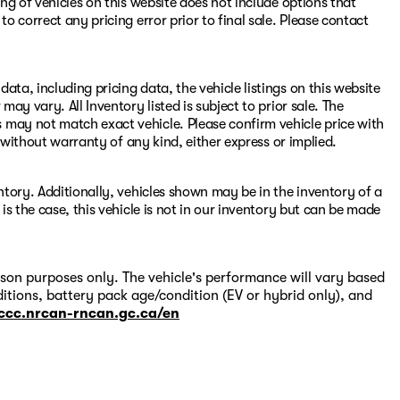
ing of vehicles on this website does not include options that
to correct any pricing error prior to final sale. Please contact
ata, including pricing data, the vehicle listings on this website
may vary. All Inventory listed is subject to prior sale. The
 may not match exact vehicle. Please confirm vehicle price with
s" without warranty of any kind, either express or implied.
entory. Additionally, vehicles shown may be in the inventory of a
 is the case, this vehicle is not in our inventory but can be made
on purposes only. The vehicle's performance will vary based
itions, battery pack age/condition (EV or hybrid only), and
-ccc.nrcan-rncan.gc.ca/en