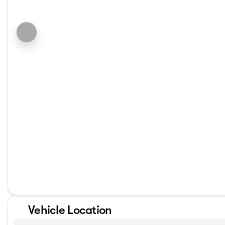
Vehicle Location