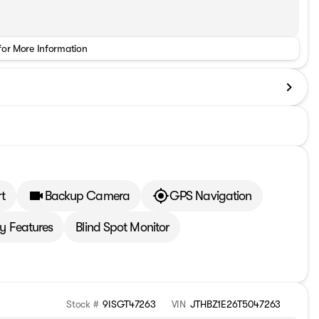
for More Information
t
Backup Camera
GPS Navigation
 Features
Blind Spot Monitor
Stock #
9ISGT47263
VIN
JTHBZ1E26T5047263