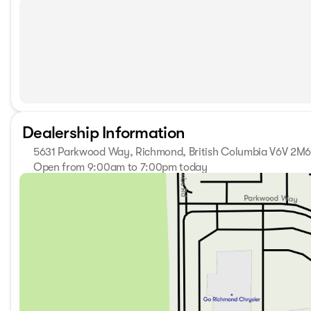
Dealership Information
5631 Parkwood Way, Richmond, British Columbia V6V 2M
Open from 9:00am to 7:00pm today
Sunday
11:00am - 5:00pm
Monday
9:00am - 7:00pm
Tuesday
9:00am - 7:00pm
Wednesday
9:00am - 7:00pm
Thursday
9:00am - 7:00pm
Friday
9:00am - 6:00pm
Saturday
9:00am - 6:00pm