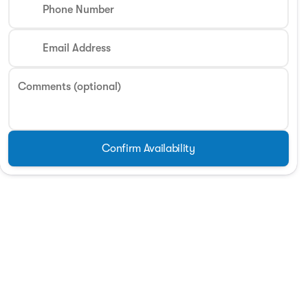
Phone Number
Phone Number
Email Address
Request More 
Comments (optional)
Privacy Poli
Confirm Availability