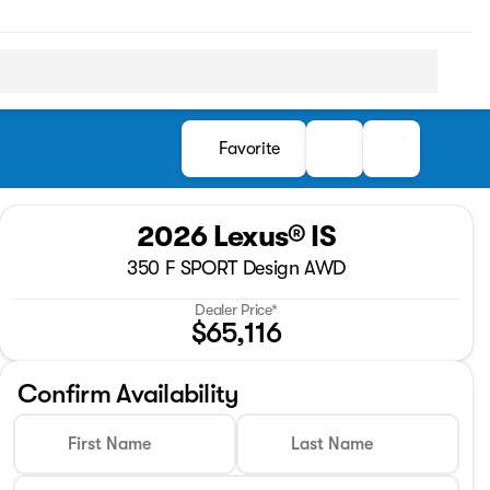
Favorite
2026 Lexus® IS
350 F SPORT Design AWD
Dealer Price*
$65,116
Confirm Availability
First Name
Last Name
Full Name