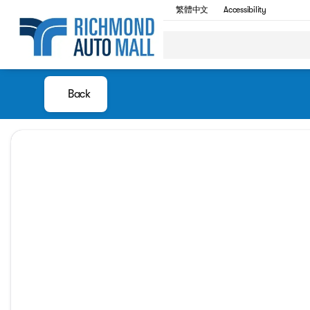
繁體中文
Accessibility
Back