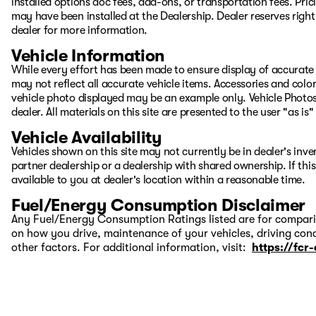
installed options doc fees, add-ons, or transportation fees. Pric
may have been installed at the Dealership. Dealer reserves right 
dealer for more information.
Vehicle Information
While every effort has been made to ensure display of accurate d
may not reflect all accurate vehicle items. Accessories and color 
vehicle photo displayed may be an example only. Vehicle Photos
dealer. All materials on this site are presented to the user "as i
Vehicle Availability
Vehicles shown on this site may not currently be in dealer's inv
partner dealership or a dealership with shared ownership. If this
available to you at dealer's location within a reasonable time.
Fuel/Energy Consumption Disclaimer
Any Fuel/Energy Consumption Ratings listed are for comparis
on how you drive, maintenance of your vehicles, driving cond
other factors. For additional information, visit:
https://fcr