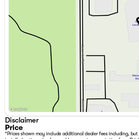
Disclaimer
Price
*Prices shown may include additional dealer fees including, but n