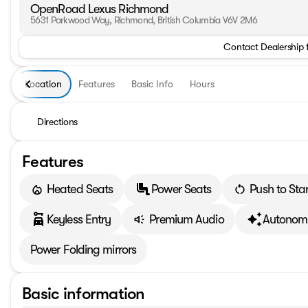
OpenRoad Lexus Richmond
5631 Parkwood Way, Richmond, British Columbia V6V 2M6
Contact Dealership 
Location
Features
Basic Info
Hours
Directions
Features
Heated Seats
Power Seats
Push to Star
Keyless Entry
Premium Audio
Autonomy
Power Folding mirrors
Basic information