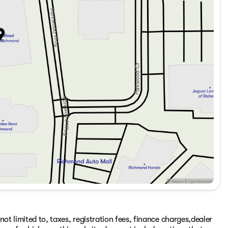
ot limited to, taxes, registration fees, finance charges,dealer