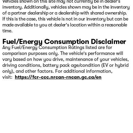
Vehicles shown on this site may not currently be in dealer's
inventory. Additionally, vehicles shown may be in the inventory
of a partner dealership or a dealership with shared ownership.
If this is the case, this vehicle is not in our inventory but can be
made available to you at dealer's location within a reasonable
time.
Fuel/Energy Consumption Disclaimer
Any Fuel/Energy Consumption Ratings listed are for
comparison purposes only. The vehicle's performance will
vary based on how you drive, maintenance of your vehicles,
driving conditions, battery pack age/condition (EV or hybrid
only), and other factors. For additional information,
visit:
https://fcr-ccc.nrcan-rncan.gc.ca/en