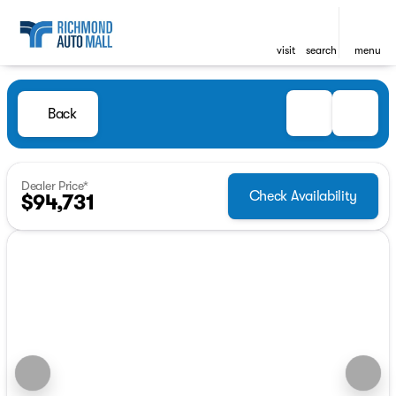
visit
search
menu
Back
Dealer Price*
Check Availability
$94,731