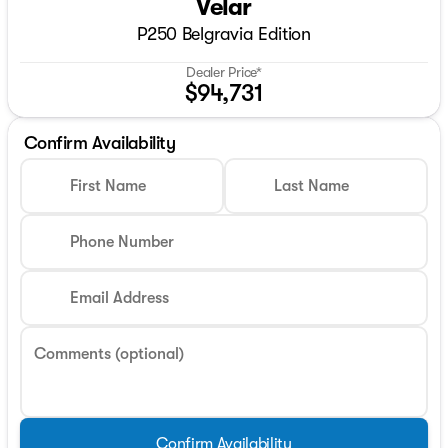
Velar
P250 Belgravia Edition
Dealer Price*
$94,731
Confirm Availability
First Name
Last Name
Phone Number
Email Address
Comments (optional)
Confirm Availability