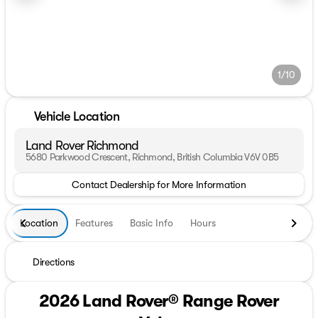
1/10
Vehicle Location
Land Rover Richmond
5680 Parkwood Crescent, Richmond, British Columbia V6V 0B5
Contact Dealership for More Information
Location
Features
Basic Info
Hours
Directions
2026 Land Rover® Range Rover