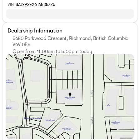
VIN
SALYV2EX6TA838725
Dealership Information
5680 Parkwood Crescent, Richmond, British Columbia
V6V 0B5
Open from 11:00am to 5:00pm today
Sunday
11:00am - 5:00pm
Monday
9:00am - 7:00pm
Tuesday
9:00am - 7:00pm
Wednesday
9:00am - 7:00pm
Thursday
9:00am - 7:00pm
Friday
9:00am - 6:00pm
Saturday
9:00am - 6:00pm