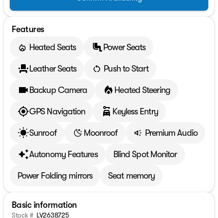
Features
Heated Seats
Power Seats
Leather Seats
Push to Start
Backup Camera
Heated Steering
GPS Navigation
Keyless Entry
Sunroof
Moonroof
Premium Audio
Autonomy Features
Blind Spot Monitor
Power Folding mirrors
Seat memory
Basic information
Stock #
LV2638725