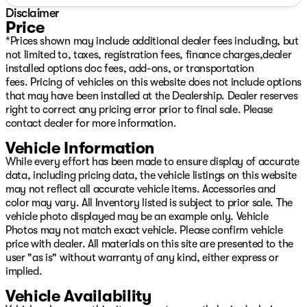
Disclaimer
Price
*Prices shown may include additional dealer fees including, but
not limited to, taxes, registration fees, finance charges,dealer
installed options doc fees, add-ons, or transportation
fees. Pricing of vehicles on this website does not include options
that may have been installed at the Dealership. Dealer reserves
right to correct any pricing error prior to final sale. Please
contact dealer for more information.
Vehicle Information
While every effort has been made to ensure display of accurate
data, including pricing data, the vehicle listings on this website
may not reflect all accurate vehicle items. Accessories and
color may vary. All Inventory listed is subject to prior sale. The
vehicle photo displayed may be an example only. Vehicle
Photos may not match exact vehicle. Please confirm vehicle
price with dealer. All materials on this site are presented to the
user "as is" without warranty of any kind, either express or
implied.
Vehicle Availability