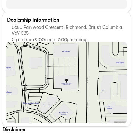
Dealership Information
5680 Parkwood Crescent, Richmond, British Columbia
V6V 0B5
Open from 9:00am to 7:00pm today
Sunday
11:00am - 5:00pm
Monday
9:00am - 7:00pm
Tuesday
9:00am - 7:00pm
Wednesday
9:00am - 7:00pm
Thursday
9:00am - 7:00pm
Friday
9:00am - 6:00pm
Saturday
9:00am - 6:00pm
Disclaimer