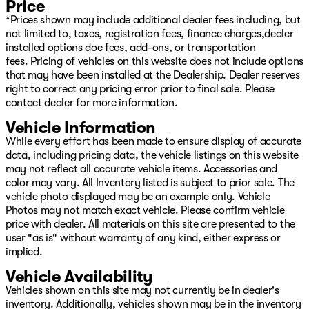
Price
*Prices shown may include additional dealer fees including, but
not limited to, taxes, registration fees, finance charges,dealer
installed options doc fees, add-ons, or transportation
fees. Pricing of vehicles on this website does not include options
that may have been installed at the Dealership. Dealer reserves
right to correct any pricing error prior to final sale. Please
contact dealer for more information.
Vehicle Information
While every effort has been made to ensure display of accurate
data, including pricing data, the vehicle listings on this website
may not reflect all accurate vehicle items. Accessories and
color may vary. All Inventory listed is subject to prior sale. The
vehicle photo displayed may be an example only. Vehicle
Photos may not match exact vehicle. Please confirm vehicle
price with dealer. All materials on this site are presented to the
user "as is" without warranty of any kind, either express or
implied.
Vehicle Availability
Vehicles shown on this site may not currently be in dealer's
inventory. Additionally, vehicles shown may be in the inventory