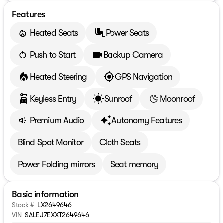
Features
Heated Seats
Power Seats
Push to Start
Backup Camera
Heated Steering
GPS Navigation
Keyless Entry
Sunroof
Moonroof
Premium Audio
Autonomy Features
Blind Spot Monitor
Cloth Seats
Power Folding mirrors
Seat memory
Basic information
Stock #
LX2649646
VIN
SALEJ7EXXT2649646