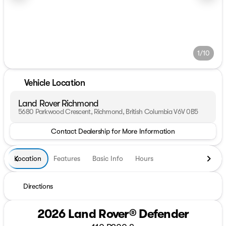
1/10
Vehicle Location
Land Rover Richmond
5680 Parkwood Crescent, Richmond, British Columbia V6V 0B5
Contact Dealership for More Information
Location
Features
Basic Info
Hours
Directions
2026 Land Rover® Defender