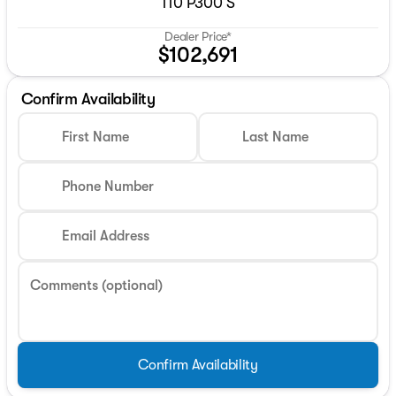
110 P300 S
Dealer Price*
$102,691
Confirm Availability
First Name
Last Name
Phone Number
Email Address
Comments (optional)
Confirm Availability