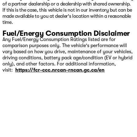
of a partner dealership or a dealership with shared ownership.
If this is the case, this vehicle is not in our inventory but can be
made available to you at dealer's location within a reasonable
time.
Fuel/Energy Consumption Disclaimer
Any Fuel/Energy Consumption Ratings listed are for
comparison purposes only. The vehicle's performance will
vary based on how you drive, maintenance of your vehicles,
driving conditions, battery pack age/condition (EV or hybrid
only), and other factors. For additional information,
visit:
https://fcr-ccc.nrcan-rncan.gc.ca/en