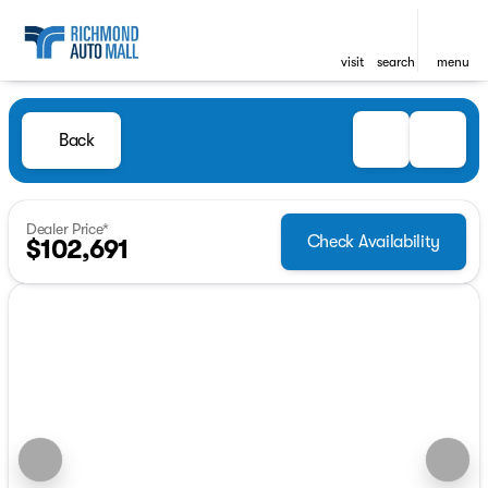
visit
search
menu
Back
Dealer Price*
Check Availability
$102,691