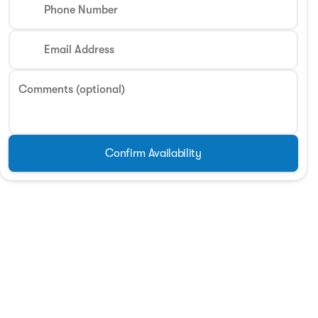
Phone Number
Email Address
Comments (optional)
Confirm Availability