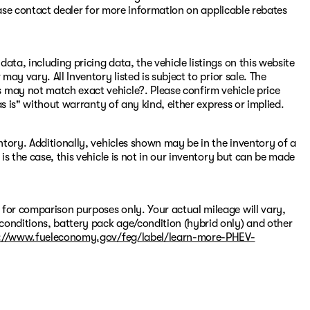
Please contact dealer for more information on applicable rebates
ata, including pricing data, the vehicle listings on this website
may vary. All Inventory listed is subject to prior sale. The
 may not match exact vehicle?. Please confirm vehicle price
"as is" without warranty of any kind, either express or implied.
entory. Additionally, vehicles shown may be in the inventory of a
 is the case, this vehicle is not in our inventory but can be made
 for comparison purposes only. Your actual mileage will vary,
conditions, battery pack age/condition (hybrid only) and other
://www.fueleconomy.gov/feg/label/learn-more-PHEV-