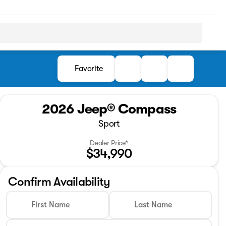
Favorite
2026 Jeep® Compass
Sport
Dealer Price*
$34,990
Confirm Availability
First Name
Last Name