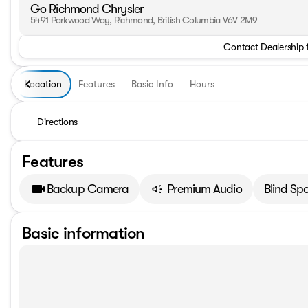
Go Richmond Chrysler
5491 Parkwood Way, Richmond, British Columbia V6V 2M9
Contact Dealership 
Location
Features
Basic Info
Hours
Directions
Features
Backup Camera
Premium Audio
Blind Sp
Basic information