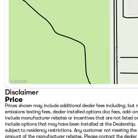
Disclaimer
Price
Prices shown may include additional dealer fees including, but no
emissions testing fees, dealer installed options doc fees, add-
include manufacturer rebates or incentives that are not listed on
include options that may have been installed at the Dealership.
subject to residency restrictions. Any customer not meeting the 
amount of the manufacturer rebates. Please contact the dealer to