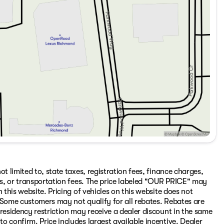
t limited to, state taxes, registration fees, finance charges,
ons, or transportation fees. The price labeled "OUR PRICE" may
 this website. Pricing of vehicles on this website does not
 Some customers may not qualify for all rebates. Rebates are
residency restriction may receive a dealer discount in the same
 confirm. Price includes largest available incentive. Dealer