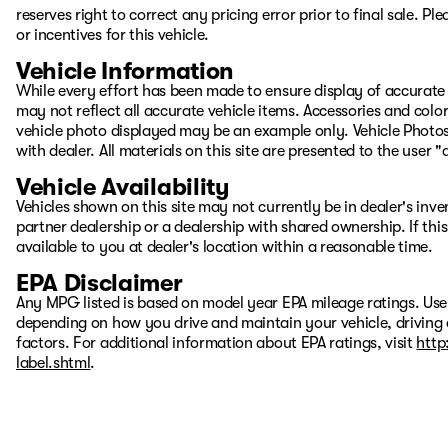
reserves right to correct any pricing error prior to final sale. 
or incentives for this vehicle.
Vehicle Information
While every effort has been made to ensure display of accurate d
may not reflect all accurate vehicle items. Accessories and color 
vehicle photo displayed may be an example only. Vehicle Photos
with dealer. All materials on this site are presented to the user 
Vehicle Availability
Vehicles shown on this site may not currently be in dealer's inv
partner dealership or a dealership with shared ownership. If this
available to you at dealer's location within a reasonable time.
EPA Disclaimer
Any MPG listed is based on model year EPA mileage ratings. Use
depending on how you drive and maintain your vehicle, driving 
factors. For additional information about EPA ratings, visit
http
label.shtml
.