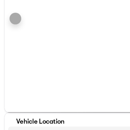
Vehicle Location