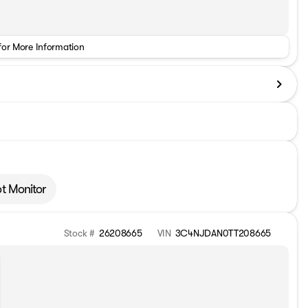
for More Information
ot Monitor
Stock #
26208665
VIN
3C4NJDAN0TT208665