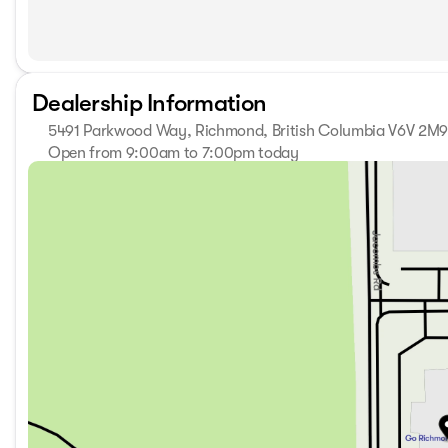
Dealership Information
5491 Parkwood Way, Richmond, British Columbia V6V 2M
Open from 9:00am to 7:00pm today
Sunday
11:00am - 5:00pm
Monday
9:00am - 7:00pm
Tuesday
9:00am - 7:00pm
Wednesday
9:00am - 7:00pm
Thursday
9:00am - 7:00pm
Friday
9:00am - 6:00pm
Saturday
9:00am - 6:00pm