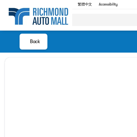
繁體中文
Accessibility
Back