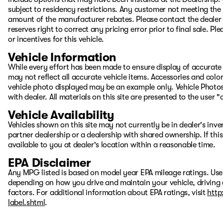
subject to residency restrictions. Any customer not meeting the 
amount of the manufacturer rebates. Please contact the dealer to
reserves right to correct any pricing error prior to final sale. 
or incentives for this vehicle.
Vehicle Information
While every effort has been made to ensure display of accurate d
may not reflect all accurate vehicle items. Accessories and color 
vehicle photo displayed may be an example only. Vehicle Photos
with dealer. All materials on this site are presented to the user 
Vehicle Availability
Vehicles shown on this site may not currently be in dealer's inv
partner dealership or a dealership with shared ownership. If this
available to you at dealer's location within a reasonable time.
EPA Disclaimer
Any MPG listed is based on model year EPA mileage ratings. Use
depending on how you drive and maintain your vehicle, driving 
factors. For additional information about EPA ratings, visit
http
label.shtml
.