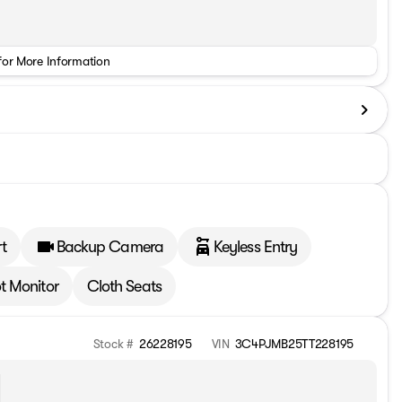
for More Information
t
Backup Camera
Keyless Entry
t Monitor
Cloth Seats
Stock #
26228195
VIN
3C4PJMB25TT228195