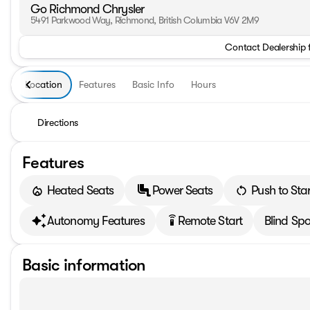
Go Richmond Chrysler
5491 Parkwood Way, Richmond, British Columbia V6V 2M9
Contact Dealership 
Location
Features
Basic Info
Hours
Directions
Features
Heated Seats
Power Seats
Push to Star
Autonomy Features
Remote Start
Blind Spo
settings_remote
Basic information