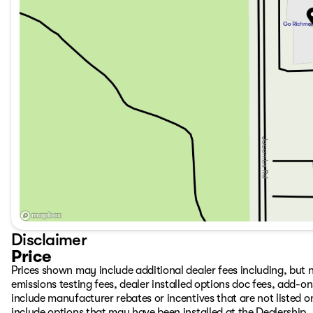
Disclaimer
Price
Prices shown may include additional dealer fees including, but no
emissions testing fees, dealer installed options doc fees, add-
include manufacturer rebates or incentives that are not listed on
include options that may have been installed at the Dealership.