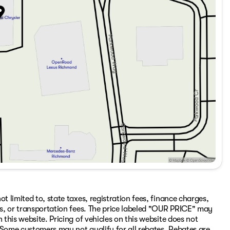
t limited to, state taxes, registration fees, finance charges,
ons, or transportation fees. The price labeled "OUR PRICE" may
 this website. Pricing of vehicles on this website does not
 Some customers may not qualify for all rebates. Rebates are