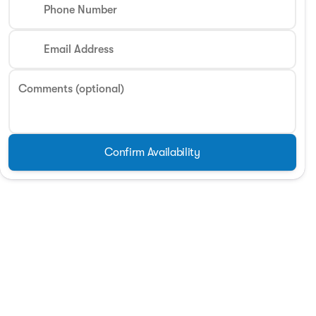
Phone Number
Email Address
Comments (optional)
Confirm Availability