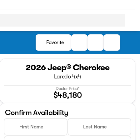
Favorite
2026 Jeep® Cherokee
Laredo 4x4
Dealer Price*
$48,180
Confirm Availability
First Name
Last Name