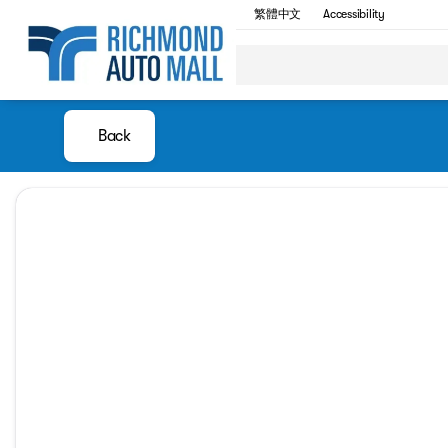
繁體中文
Accessibility
Back