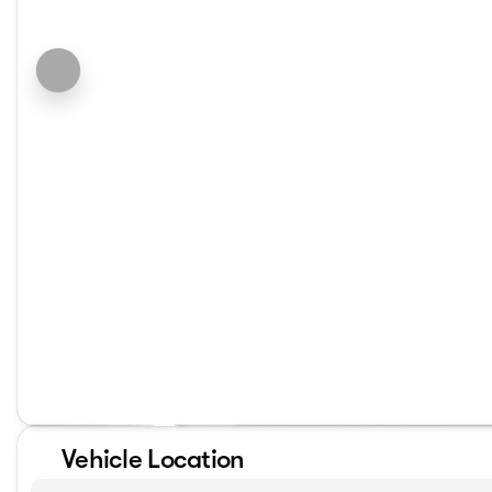
Vehicle Location