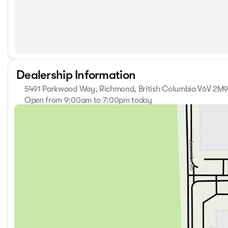
Dealership Information
5491 Parkwood Way, Richmond, British Columbia V6V 2M
Open from 9:00am to 7:00pm today
Sunday
11:00am - 5:00pm
Monday
9:00am - 7:00pm
Tuesday
9:00am - 7:00pm
Wednesday
9:00am - 7:00pm
Thursday
9:00am - 7:00pm
Friday
9:00am - 6:00pm
Saturday
9:00am - 6:00pm