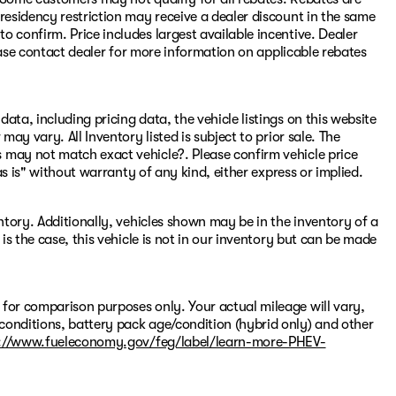
residency restriction may receive a dealer discount in the same
 confirm. Price includes largest available incentive. Dealer
Please contact dealer for more information on applicable rebates
ata, including pricing data, the vehicle listings on this website
may vary. All Inventory listed is subject to prior sale. The
 may not match exact vehicle?. Please confirm vehicle price
"as is" without warranty of any kind, either express or implied.
entory. Additionally, vehicles shown may be in the inventory of a
 is the case, this vehicle is not in our inventory but can be made
 for comparison purposes only. Your actual mileage will vary,
conditions, battery pack age/condition (hybrid only) and other
://www.fueleconomy.gov/feg/label/learn-more-PHEV-