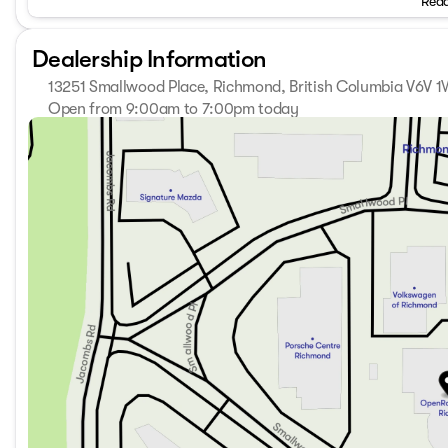
Read
sales taxes (PST/GST), a $797 Deal Processing, and $675 
Dealership Information
13251 Smallwood Place, Richmond, British Columbia V6V 
Open from 9:00am to 7:00pm today
Sunday
11:00am - 5:00pm
Monday
9:00am - 7:00pm
Tuesday
9:00am - 7:00pm
Wednesday
9:00am - 7:00pm
Thursday
9:00am - 7:00pm
Friday
9:00am - 6:00pm
Saturday
9:00am - 6:00pm