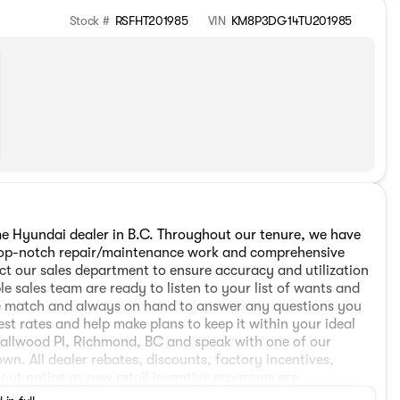
Stock #
RSFHT201985
VIN
KM8P3DG14TU201985
 Hyundai dealer in B.C. Throughout our tenure, we have
h top-notch repair/maintenance work and comprehensive
ct our sales department to ensure accuracy and utilization
e sales team are ready to listen to your list of wants and
cle match and always on hand to answer any questions you
est rates and help make plans to keep it within your ideal
mallwood Pl, Richmond, BC and speak with one of our
wn. All dealer rebates, discounts, factory incentives,
hout notice as new retail incentive programs are
. The all-weather package is offered at $998. Applicable