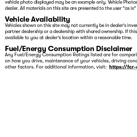
vehicle photo displayed may be an example only. Vehicle Photos
dealer. All materials on this site are presented to the user "as i
Vehicle Availability
Vehicles shown on this site may not currently be in dealer's inv
partner dealership or a dealership with shared ownership. If this
available to you at dealer's location within a reasonable time.
Fuel/Energy Consumption Disclaimer
Any Fuel/Energy Consumption Ratings listed are for comparis
on how you drive, maintenance of your vehicles, driving cond
other factors. For additional information, visit:
https://fcr