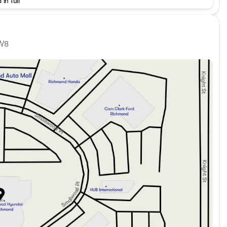
 in full
Detail/Preparation apply. Dealer Number: D50720
1W8