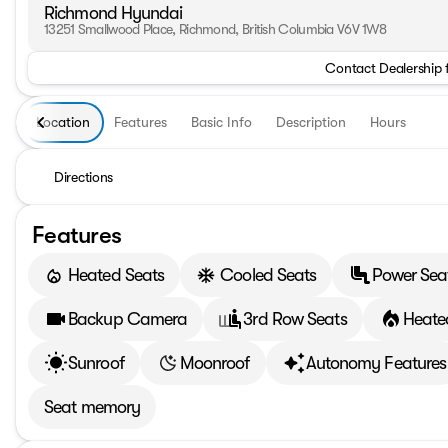
Richmond Hyundai
13251 Smallwood Place, Richmond, British Columbia V6V 1W8
Contact Dealership 
Location
Features
Basic Info
Description
Hours
Directions
Features
Heated Seats
Cooled Seats
Power Sea
Backup Camera
3rd Row Seats
Heate
Sunroof
Moonroof
Autonomy Features
Seat memory