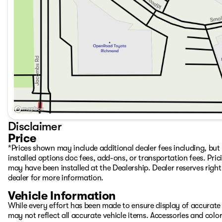
Disclaimer
Price
*Prices shown may include additional dealer fees including, but n
installed options doc fees, add-ons, or transportation fees. Pric
may have been installed at the Dealership. Dealer reserves right 
dealer for more information.
Vehicle Information
While every effort has been made to ensure display of accurate d
may not reflect all accurate vehicle items. Accessories and color 