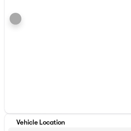
Vehicle Location