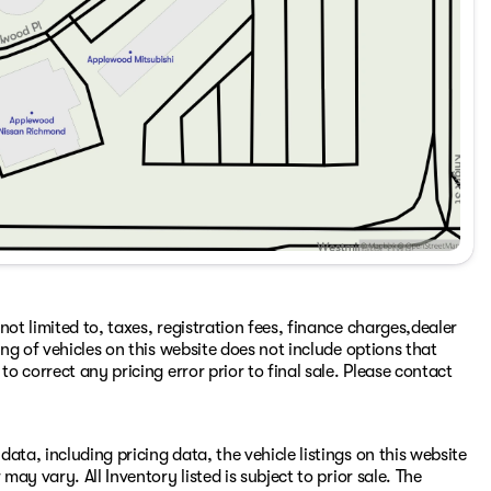
ot limited to, taxes, registration fees, finance charges,dealer
ing of vehicles on this website does not include options that
to correct any pricing error prior to final sale. Please contact
ata, including pricing data, the vehicle listings on this website
may vary. All Inventory listed is subject to prior sale. The