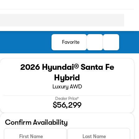
Favorite
2026 Hyundai® Santa Fe
Hybrid
Luxury AWD
Dealer Price*
$56,299
Confirm Availability
First Name
Last Name