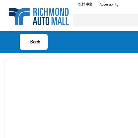
繁體中文
Accessibility
Back