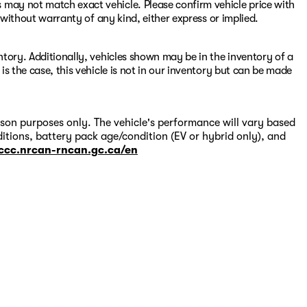
 may not match exact vehicle. Please confirm vehicle price with
s" without warranty of any kind, either express or implied.
entory. Additionally, vehicles shown may be in the inventory of a
 is the case, this vehicle is not in our inventory but can be made
on purposes only. The vehicle's performance will vary based
itions, battery pack age/condition (EV or hybrid only), and
-ccc.nrcan-rncan.gc.ca/en