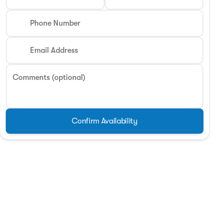
Phone Number
Email Address
Comments (optional)
Confirm Availability