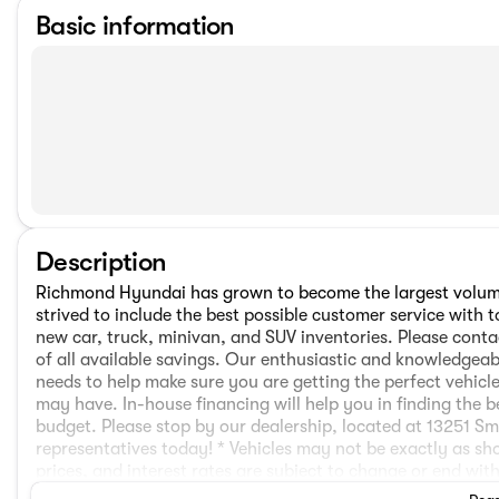
Basic information
Description
Richmond Hyundai has grown to become the largest volume
strived to include the best possible customer service wit
new car, truck, minivan, and SUV inventories. Please conta
of all available savings. Our enthusiastic and knowledgeabl
needs to help make sure you are getting the perfect vehi
may have. In-house financing will help you in finding the b
budget. Please stop by our dealership, located at 13251 S
representatives today! * Vehicles may not be exactly as sho
prices, and interest rates are subject to change or end wit
announced.The following are not included in the sale price