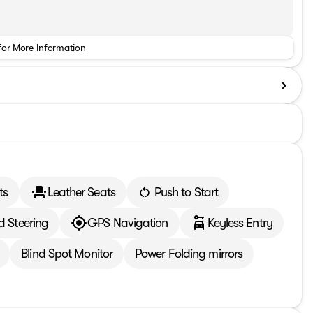
for More Information
ts
Leather Seats
Push to Start
d Steering
GPS Navigation
Keyless Entry
Blind Spot Monitor
Power Folding mirrors