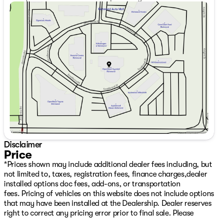
shown. All dealer rebates, discounts, factory incentives,
Sunday
11:00am - 5:00pm
prices, and interest rates are subject to change or end
Monday
9:00am - 7:00pm
without notice as new retail incentive programs are
Tuesday
9:00am - 7:00pm
announced.The following are not included in the sale
Wednesday
9:00am - 7:00pm
price. The all-weather package is offered at $998.
Thursday
9:00am - 7:00pm
Applicable sales taxes (PST/GST), a $797 Deal
Friday
9:00am - 6:00pm
Processing, and $675 Detail/Preparation apply. Dealer
Saturday
9:00am - 6:00pm
Number: D50720
Disclaimer
Price
*Prices shown may include additional dealer fees including, but
not limited to, taxes, registration fees, finance charges,dealer
installed options doc fees, add-ons, or transportation
fees. Pricing of vehicles on this website does not include options
that may have been installed at the Dealership. Dealer reserves
right to correct any pricing error prior to final sale. Please