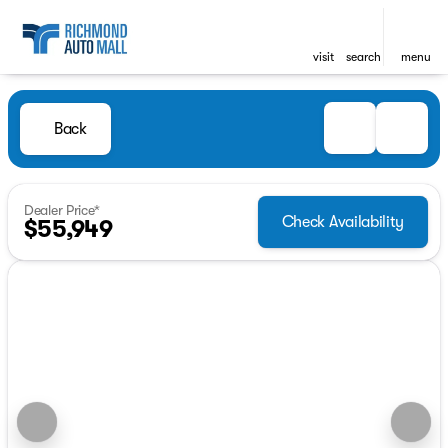
visit
search
menu
Back
Dealer Price*
Check Availability
$55,949