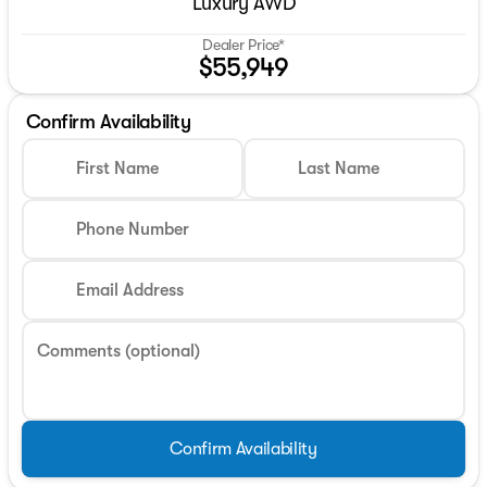
Luxury AWD
Dealer Price*
$55,949
Confirm Availability
First Name
Last Name
Phone Number
Email Address
Comments (optional)
Confirm Availability