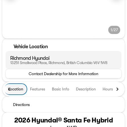
1/27
Vehicle Location
Richmond Hyundai
13251 Smallwood Place, Richmond, British Columbia V6V 1W8
Contact Dealership for More Information
Location
Features
Basic Info
Description
Hours
Directions
2026 Hyundai® Santa Fe Hybrid