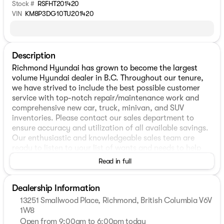
Stock #
RSFHT201420
VIN
KM8P3DG10TU201420
Description
Richmond Hyundai has grown to become the largest
volume Hyundai dealer in B.C. Throughout our tenure,
we have strived to include the best possible customer
service with top-notch repair/maintenance work and
comprehensive new car, truck, minivan, and SUV
inventories. Please contact our sales department to
ensure accuracy and utilization of all available savings.
Our enthusiastic and knowledgeable sales team are
ready to listen to your list of wants and needs to help
make sure you are getting the perfect vehicle match and
Read in full
always on hand to answer any questions you may have.
In-house financing will help you in finding the best rates
Dealership Information
and help make plans to keep it within your ideal budget.
Please stop by our dealership, located at 13251
13251 Smallwood Place, Richmond, British Columbia V6V
Smallwood Pl, Richmond, BC and speak with one of our
1W8
representatives today! * Vehicles may not be exactly as
Open from 9:00am to 6:00pm today