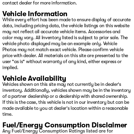
contact dealer for more information.
Vehicle Information
While every effort has been made to ensure display of accurate
data, including pricing data, the vehicle listings on this website
may not reflect all accurate vehicle items. Accessories and
color may vary. All Inventory listed is subject to prior sale. The
vehicle photo displayed may be an example only. Vehicle
Photos may not match exact vehicle. Please confirm vehicle
price with dealer. All materials on this site are presented to the
user "as is" without warranty of any kind, either express or
implied.
Vehicle Availability
Vehicles shown on this site may not currently be in dealer's
inventory. Additionally, vehicles shown may be in the inventory
of a partner dealership or a dealership with shared ownership.
If this is the case, this vehicle is not in our inventory but can be
made available to you at dealer's location within a reasonable
time.
Fuel/Energy Consumption Disclaimer
Any Fuel/Energy Consumption Ratings listed are for