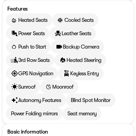
Features
Heated Seats
Cooled Seats
Power Seats
Leather Seats
Push to Start
Backup Camera
3rd Row Seats
Heated Steering
GPS Navigation
Keyless Entry
Sunroof
Moonroof
Autonomy Features
Blind Spot Monitor
Power Folding mirrors
Seat memory
Basic information