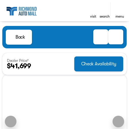
visit
search
menu
Back
Dealer Price*
Check Availability
$41,699