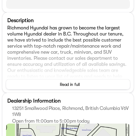
Description
Richmond Hyundai has grown to become the largest
volume Hyundai dealer in B.C. Throughout our tenure,
we have strived to include the best possible customer
service with top-notch repair/maintenance work and
comprehensive new car, truck, minivan, and SUV
inventories. Please contact our sales department to
ensure accuracy and utilization of all available savings.
Our enthusiastic and knowledgeable sales team are
ready to listen to your list of wants and needs to help
make sure you are getting the perfect vehicle match and
Read in full
always on hand to answer any questions you may have.
In-house financing will help you in finding the best rates
Dealership Information
and help make plans to keep it within your ideal budget.
Please stop by our dealership, located at 13251
13251 Smallwood Place, Richmond, British Columbia V6V
Smallwood Pl, Richmond, BC and speak with one of our
1W8
representatives today! * Vehicles may not be exactly as
Open from 11:00am to 5:00pm today
shown. All dealer rebates, discounts, factory incentives,
Sunday
11:00am - 5:00pm
prices, and interest rates are subject to change or end
Monday
9:00am - 7:00pm