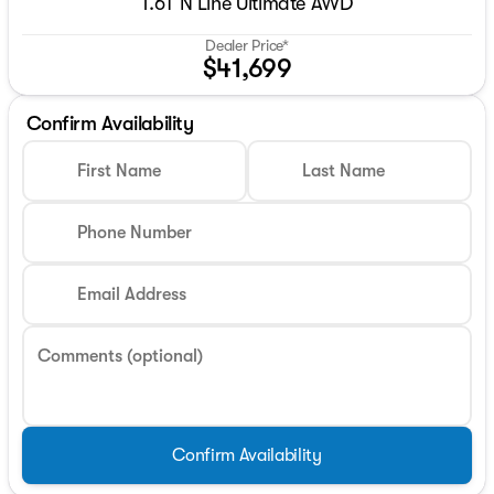
1.6T N Line Ultimate AWD
Dealer Price*
$41,699
Confirm Availability
First Name
Last Name
Phone Number
Email Address
Comments (optional)
Confirm Availability