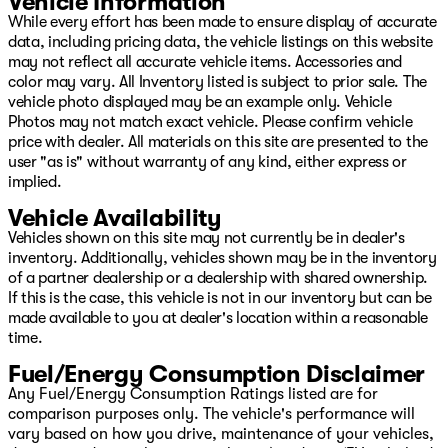
Vehicle Information
While every effort has been made to ensure display of accurate
data, including pricing data, the vehicle listings on this website
may not reflect all accurate vehicle items. Accessories and
color may vary. All Inventory listed is subject to prior sale. The
vehicle photo displayed may be an example only. Vehicle
Photos may not match exact vehicle. Please confirm vehicle
price with dealer. All materials on this site are presented to the
user "as is" without warranty of any kind, either express or
implied.
Vehicle Availability
Vehicles shown on this site may not currently be in dealer's
inventory. Additionally, vehicles shown may be in the inventory
of a partner dealership or a dealership with shared ownership.
If this is the case, this vehicle is not in our inventory but can be
made available to you at dealer's location within a reasonable
time.
Fuel/Energy Consumption Disclaimer
Any Fuel/Energy Consumption Ratings listed are for
comparison purposes only. The vehicle's performance will
vary based on how you drive, maintenance of your vehicles,