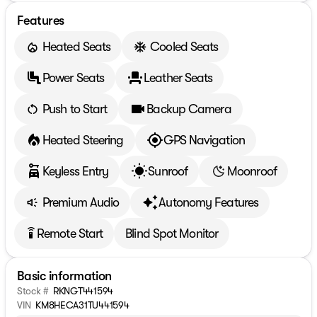
Features
Heated Seats
Cooled Seats
Power Seats
Leather Seats
Push to Start
Backup Camera
Heated Steering
GPS Navigation
Keyless Entry
Sunroof
Moonroof
Premium Audio
Autonomy Features
Remote Start
Blind Spot Monitor
settings_remote
Basic information
Stock #
RKNGT441594
VIN
KM8HECA31TU441594