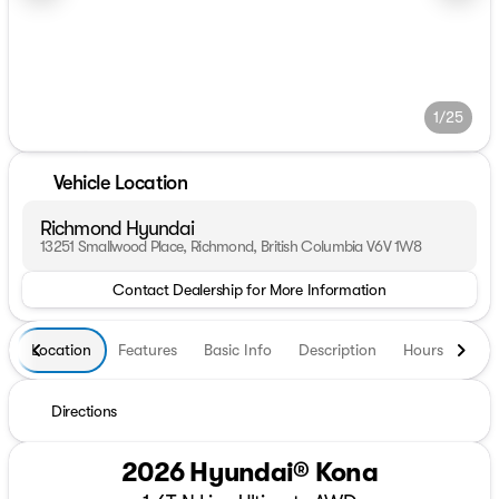
1/25
Vehicle Location
Richmond Hyundai
13251 Smallwood Place, Richmond, British Columbia V6V 1W8
Contact Dealership for More Information
Location
Features
Basic Info
Description
Hours
Directions
2026 Hyundai® Kona