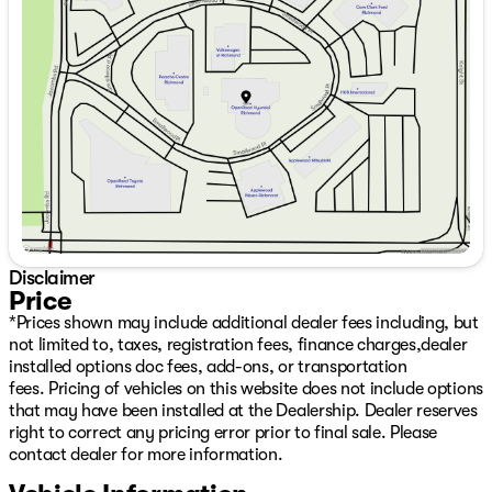
without notice as new retail incentive programs are
Tuesday
9:00am - 7:00pm
announced.The following are not included in the sale
Wednesday
9:00am - 7:00pm
price. The all-weather package is offered at $998.
Thursday
9:00am - 7:00pm
Applicable sales taxes (PST/GST), a $797 Deal
Friday
9:00am - 6:00pm
Processing, and $675 Detail/Preparation apply. Dealer
Saturday
9:00am - 6:00pm
Number: D50720
Disclaimer
Price
*Prices shown may include additional dealer fees including, but
not limited to, taxes, registration fees, finance charges,dealer
installed options doc fees, add-ons, or transportation
fees. Pricing of vehicles on this website does not include options
that may have been installed at the Dealership. Dealer reserves
right to correct any pricing error prior to final sale. Please
contact dealer for more information.