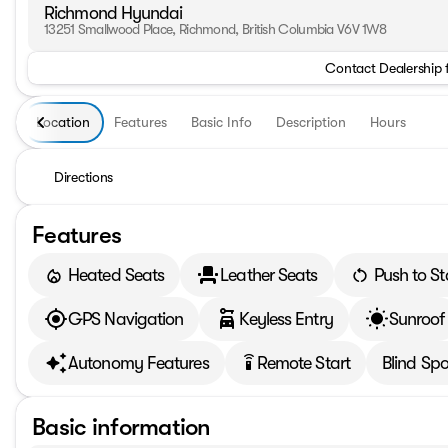
Richmond Hyundai
13251 Smallwood Place, Richmond, British Columbia V6V 1W8
Contact Dealership 
Location
Features
Basic Info
Description
Hours
Directions
Features
Heated Seats
Leather Seats
Push to St
GPS Navigation
Keyless Entry
Sunroof
Autonomy Features
Remote Start
Blind Spo
settings_remote
Basic information