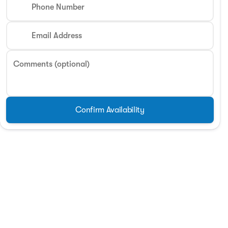
Phone Number
Email Address
Comments (optional)
Confirm Availability