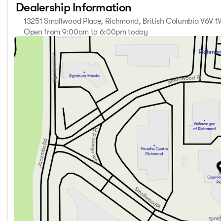
Dealership Information
13251 Smallwood Place, Richmond, British Columbia V6V 
Open from 9:00am to 6:00pm today
Sunday
11:00am - 5:00pm
Monday
9:00am - 7:00pm
Tuesday
9:00am - 7:00pm
Wednesday
9:00am - 7:00pm
Thursday
9:00am - 7:00pm
Friday
9:00am - 6:00pm
Saturday
9:00am - 6:00pm