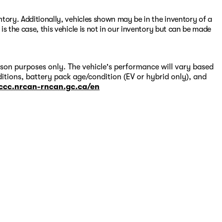
entory. Additionally, vehicles shown may be in the inventory of a
 is the case, this vehicle is not in our inventory but can be made
on purposes only. The vehicle's performance will vary based
itions, battery pack age/condition (EV or hybrid only), and
-ccc.nrcan-rncan.gc.ca/en