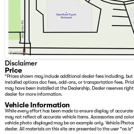
Disclaimer
Price
*Prices shown may include additional dealer fees including, but n
installed options doc fees, add-ons, or transportation fees. Pric
may have been installed at the Dealership. Dealer reserves right 
dealer for more information.
Vehicle Information
While every effort has been made to ensure display of accurate d
may not reflect all accurate vehicle items. Accessories and color 
vehicle photo displayed may be an example only. Vehicle Photos
dealer. All materials on this site are presented to the user "as i