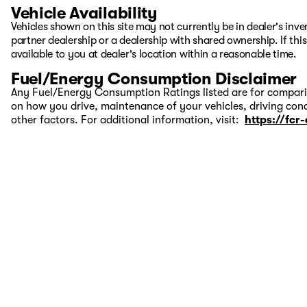
Vehicle Availability
Vehicles shown on this site may not currently be in dealer's inv
partner dealership or a dealership with shared ownership. If this
available to you at dealer's location within a reasonable time.
Fuel/Energy Consumption Disclaimer
Any Fuel/Energy Consumption Ratings listed are for comparis
on how you drive, maintenance of your vehicles, driving cond
other factors. For additional information, visit:
https://fcr