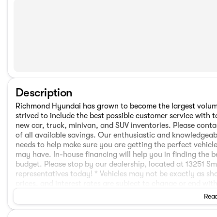
Description
Richmond Hyundai has grown to become the largest volume
strived to include the best possible customer service wit
new car, truck, minivan, and SUV inventories. Please conta
of all available savings. Our enthusiastic and knowledgeabl
needs to help make sure you are getting the perfect vehi
may have. In-house financing will help you in finding the b
budget. Please stop by our dealership, located at 13251 S
representatives today! * Vehicles may not be exactly as sho
prices, and interest rates are subject to change or end wit
announced.The following are not included in the sale price
Read
sales taxes (PST/GST), a $797 Deal Processing, and $675 