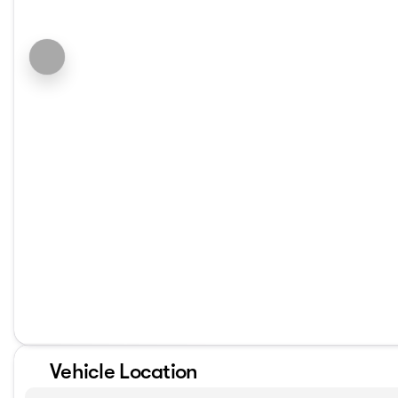
Vehicle Location