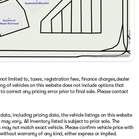
ot limited to, taxes, registration fees, finance charges,dealer
ing of vehicles on this website does not include options that
to correct any pricing error prior to final sale. Please contact
ata, including pricing data, the vehicle listings on this website
may vary. All Inventory listed is subject to prior sale. The
 may not match exact vehicle. Please confirm vehicle price with
s" without warranty of any kind, either express or implied.