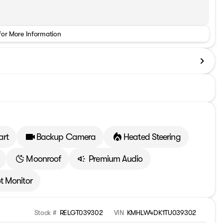
for More Information
art
Backup Camera
Heated Steering
Moonroof
Premium Audio
t Monitor
Stock #
RELGT039302
VIN
KMHLW4DK1TU039302