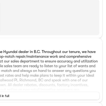
 Hyundai dealer in B.C. Throughout our tenure, we have
h top-notch repair/maintenance work and comprehensive
ct our sales department to ensure accuracy and utilization
e sales team are ready to listen to your list of wants and
cle match and always on hand to answer any questions you
est rates and help make plans to keep it within your ideal
mallwood Pl, Richmond, BC and speak with one of our
wn. All dealer rebates, discounts, factory incentives,
hout notice as new retail incentive programs are
. The all-weather package is offered at $998. Applicable
 in full
Detail/Preparation apply. Dealer Number: D50720