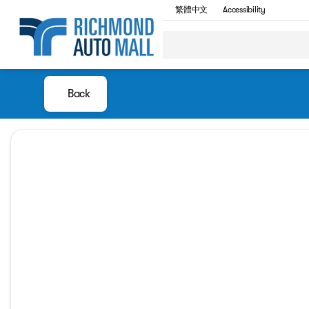
繁體中文
Accessibility
Back