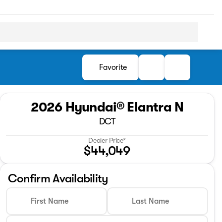
Favorite
2026 Hyundai® Elantra N
DCT
Dealer Price*
$44,049
Confirm Availability
First Name
Last Name