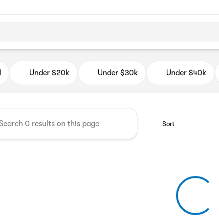
d Auto Mall
d
Under $20k
Under $30k
Under $40k
Sort