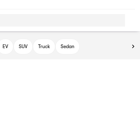
EV
SUV
Truck
Sedan