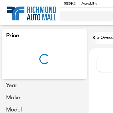
繁體中文
Accessibility
Vehicles for Sale at Richmon
Price
Pre-Owne
Year
Make
Model