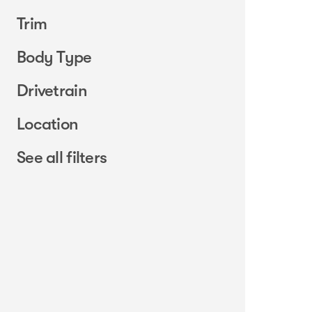
Trim
Body Type
Drivetrain
Location
See all filters