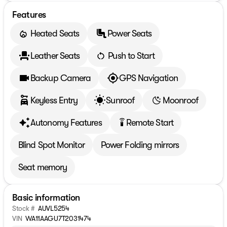
Features
Heated Seats
Power Seats
Leather Seats
Push to Start
Backup Camera
GPS Navigation
Keyless Entry
Sunroof
Moonroof
Autonomy Features
Remote Start
settings_remote
Blind Spot Monitor
Power Folding mirrors
Seat memory
Basic information
Stock #
AUVL5254
VIN
WA11AAGU7T2031474