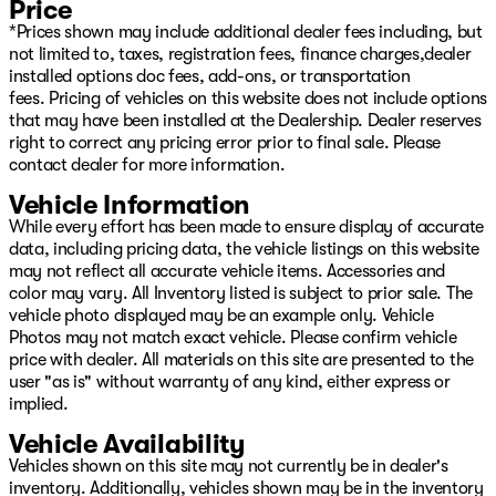
Price
*Prices shown may include additional dealer fees including, but
not limited to, taxes, registration fees, finance charges,dealer
installed options doc fees, add-ons, or transportation
fees. Pricing of vehicles on this website does not include options
that may have been installed at the Dealership. Dealer reserves
right to correct any pricing error prior to final sale. Please
contact dealer for more information.
Vehicle Information
While every effort has been made to ensure display of accurate
data, including pricing data, the vehicle listings on this website
may not reflect all accurate vehicle items. Accessories and
color may vary. All Inventory listed is subject to prior sale. The
vehicle photo displayed may be an example only. Vehicle
Photos may not match exact vehicle. Please confirm vehicle
price with dealer. All materials on this site are presented to the
user "as is" without warranty of any kind, either express or
implied.
Vehicle Availability
Vehicles shown on this site may not currently be in dealer's
inventory. Additionally, vehicles shown may be in the inventory