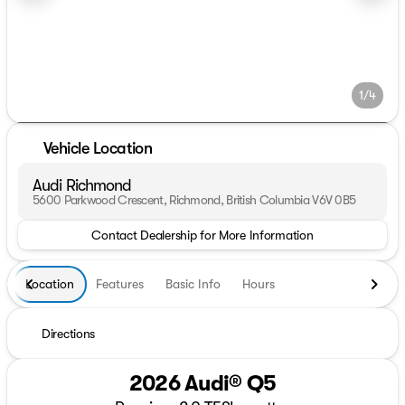
1/4
Vehicle Location
Audi Richmond
5600 Parkwood Crescent, Richmond, British Columbia V6V 0B5
Contact Dealership for More Information
Location
Features
Basic Info
Hours
Directions
2026 Audi® Q5