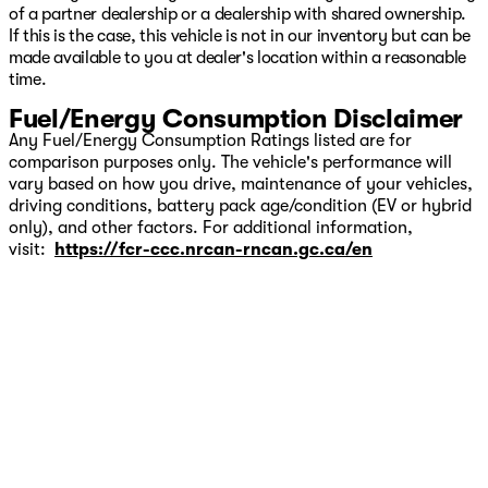
of a partner dealership or a dealership with shared ownership.
If this is the case, this vehicle is not in our inventory but can be
made available to you at dealer's location within a reasonable
time.
Fuel/Energy Consumption Disclaimer
Any Fuel/Energy Consumption Ratings listed are for
comparison purposes only. The vehicle's performance will
vary based on how you drive, maintenance of your vehicles,
driving conditions, battery pack age/condition (EV or hybrid
only), and other factors. For additional information,
visit:
https://fcr-ccc.nrcan-rncan.gc.ca/en