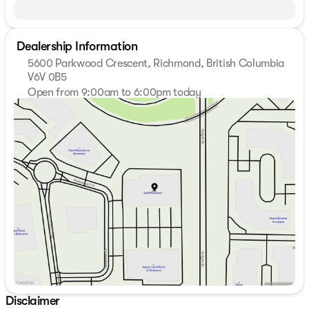
Dealership Information
5600 Parkwood Crescent, Richmond, British Columbia
V6V 0B5
Open from 9:00am to 6:00pm today
Sunday
Closed
Monday
9:00am - 7:00pm
Tuesday
9:00am - 7:00pm
Wednesday
9:00am - 7:00pm
Thursday
9:00am - 7:00pm
Friday
9:00am - 6:00pm
Saturday
9:00am - 6:00pm
Disclaimer