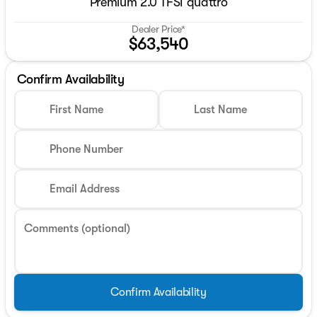
Premium 2.0 TFSI quattro
Dealer Price*
$63,540
Confirm Availability
First Name
Last Name
Phone Number
Email Address
Comments (optional)
Confirm Availability