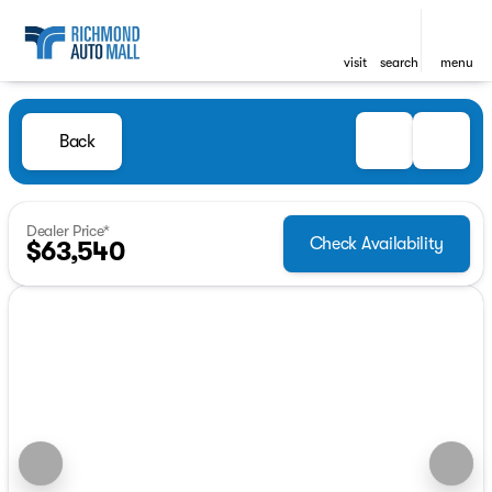
visit
search
menu
Back
Dealer Price*
Check Availability
$63,540